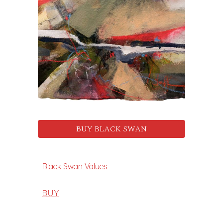
BUY BLACK SWAN
Black Swan Values
BUY