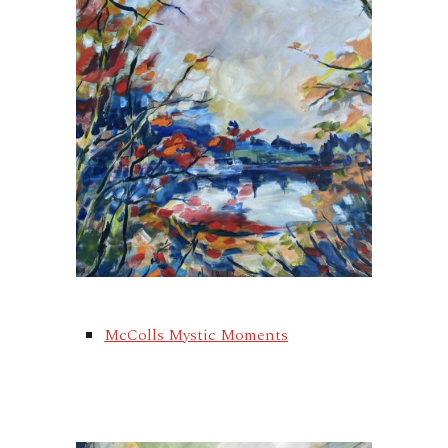
McColls Mystic Moments