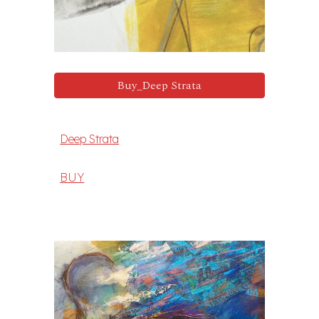
Buy_Deep Strata
Deep Strata
BUY