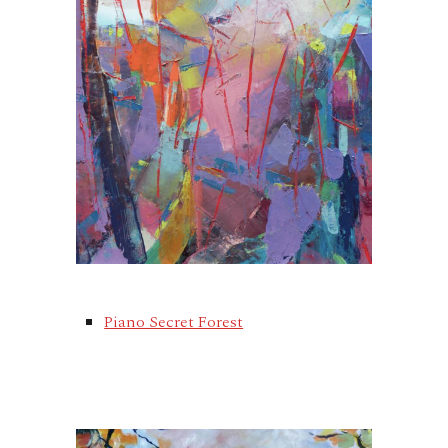
Piano Secret Forest