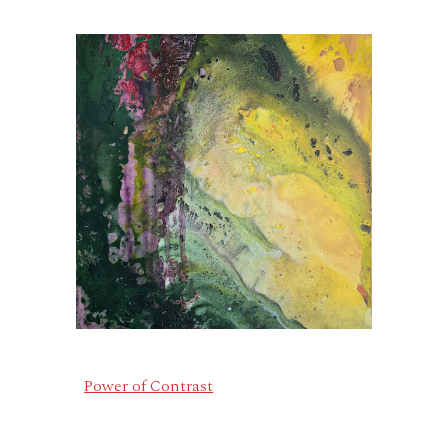
Power of Contrast