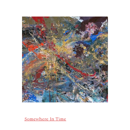
Somewhere In Time