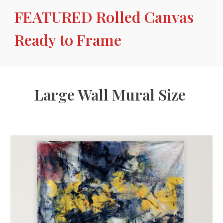
FEATURED Rolled Canvas
Ready to Frame
Large Wall Mural Size