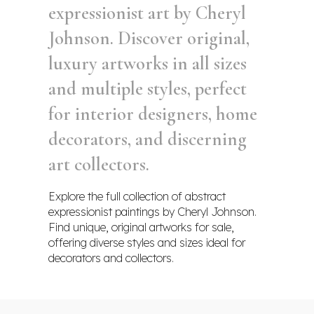
expressionist art by Cheryl
Johnson. Discover original,
luxury artworks in all sizes
and multiple styles, perfect
for interior designers, home
decorators, and discerning
art collectors.
Explore the full collection of abstract
expressionist paintings by Cheryl Johnson.
Find unique, original artworks for sale,
offering diverse styles and sizes ideal for
decorators and collectors.