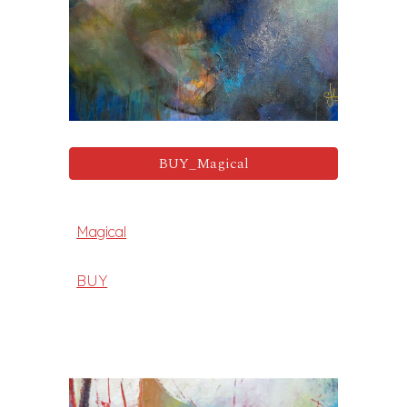
BUY_Magical
Magical
BUY