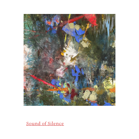
Sound of Silence