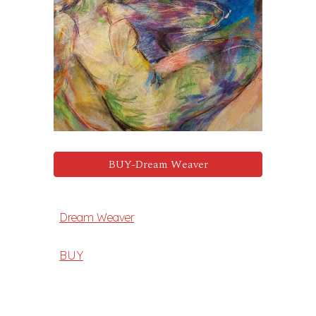
BUY-Dream Weaver
Dream Weaver
BUY