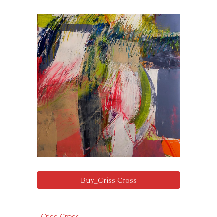
Buy_Criss Cross
Criss Cross