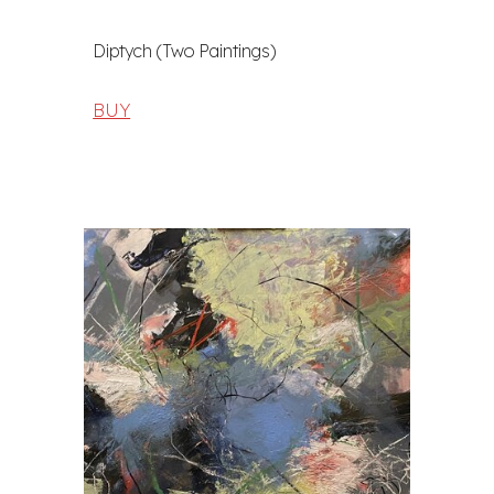
Diptych (Two Paintings)
BUY