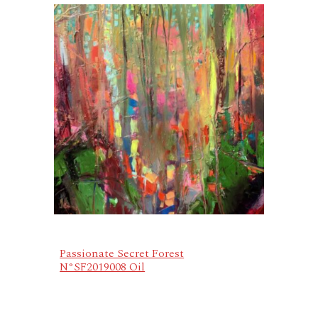
Passionate Secret Forest
N°SF2019008 Oil