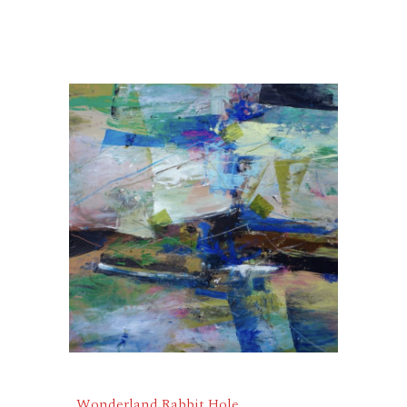
Wonderland Rabbit Hole