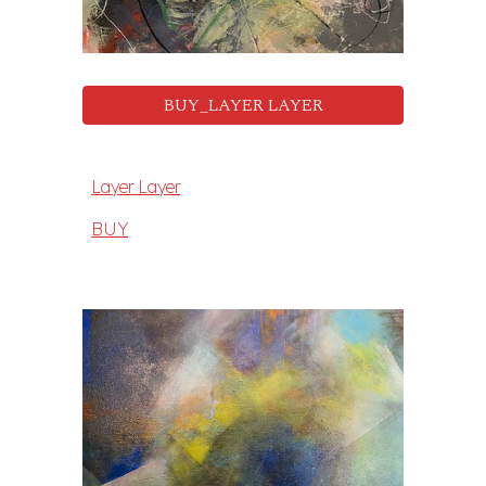
BUY_LAYER LAYER
Layer Layer
BUY