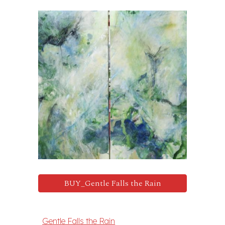
BUY_Gentle Falls the Rain
Gentle Falls the Rain