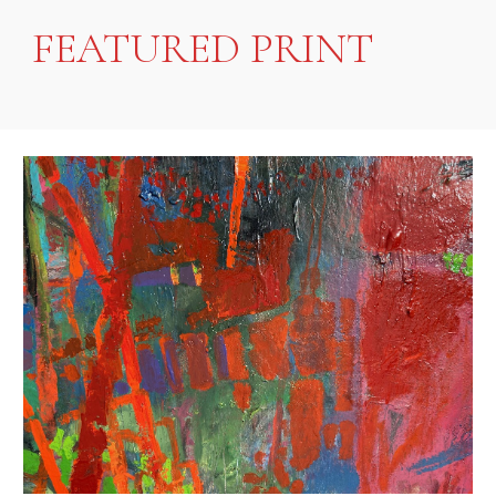
FEATURED PRINT