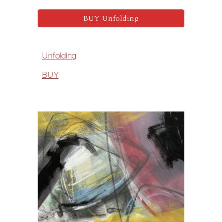
BUY-Unfolding
Unfolding
BUY