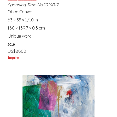
Spanning Time No2019017
,
Oil on Canvas
63 × 55 × 1/10 in
160 × 139.7 × 0.3 cm
Unique work
2019
US$8800
Inquire