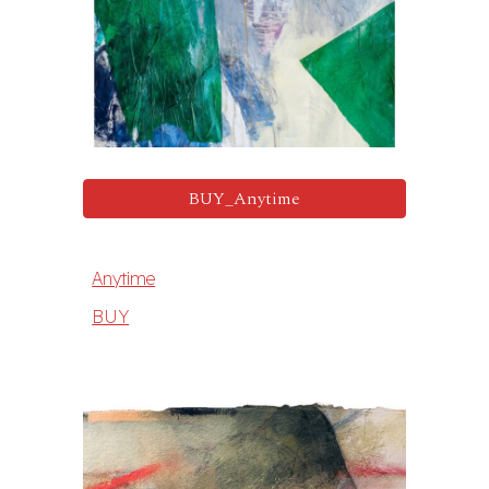
BUY_Anytime
Anytime
BUY