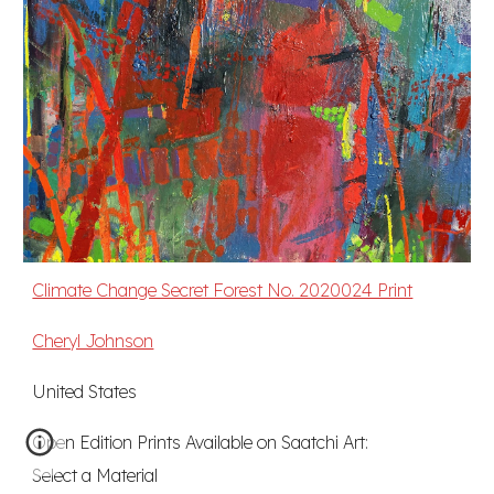
Climate Change Secret Forest No. 2020024 Print
Cheryl Johnson
United States
Open Edition Prints Available on Saatchi Art:
Select a Material