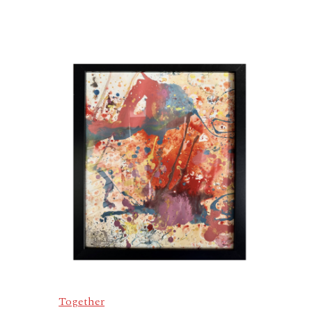
Together