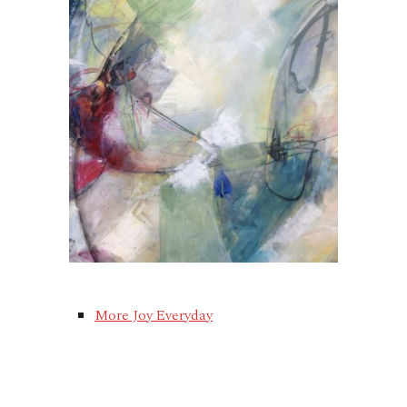
More Joy Everyday