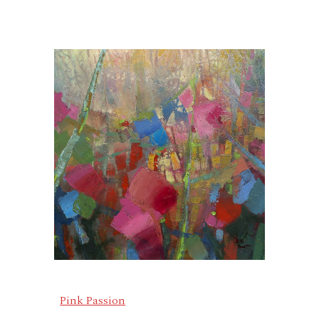
Pink Passion