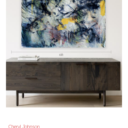
Cheryl Johnson