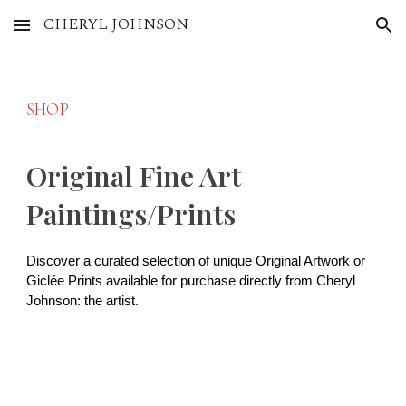
CHERYL JOHNSON
Skip to main content
Skip to navigation
SHOP
Original Fine Art
Paintings/Prints
Discover a curated selection of unique Original Artwork or
Giclée Prints available for purchase directly from Cheryl
Johnson: the artist.