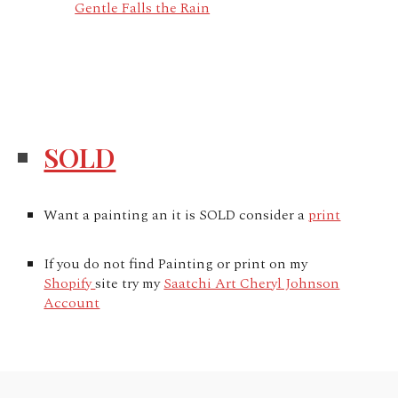
Gentle Falls the Rain
SOLD
Want a painting an it is SOLD consider a
print
If you do not find Painting or print on my
Shopify
site try my
Saatchi Art Cheryl Johnson
Account