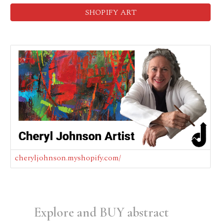
SHOPIFY ART
cheryljohnson.myshopify.com/
Explore and BUY
abstract