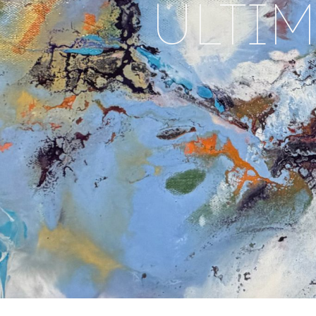
ULTIM