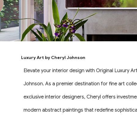
Luxury Art by Cheryl Johnson
Elevate your interior design with Original Luxury Ar
Johnson. As a premier destination for fine art coll
exclusive interior designers, Cheryl offers investme
modern abstract paintings that redefine sophisticat