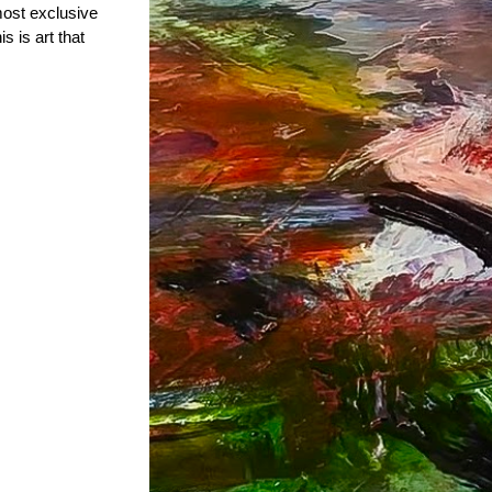
most exclusive
s is art that