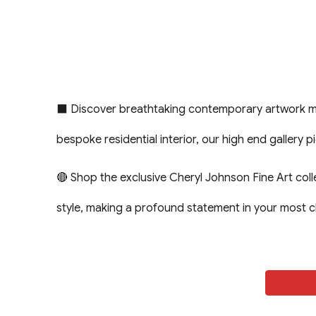
⬛ Discover breathtaking contemporary artwork meti
bespoke residential interior, our high end gallery 
🔴 Shop the exclusive Cheryl Johnson Fine Art col
style, making a profound statement in your most 