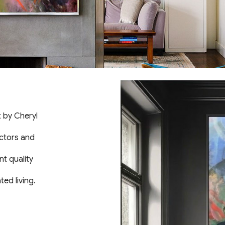
t by Cheryl
ectors and
nt quality
ed living.