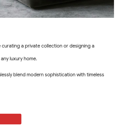
urating a private collection or designing a
o any luxury home.
lessly blend modern sophistication with timeless