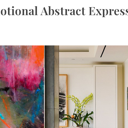
otional Abstract Expres