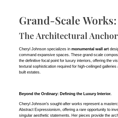
Grand-Scale Works:
The Architectural Anchor
Cheryl Johnson specializes in
monumental wall art
desi
command expansive spaces. These grand-scale composi
the definitive focal point for luxury interiors, offering the v
textural sophistication required for high-ceilinged gallerie
built estates.
Beyond the Ordinary: Defining the Luxury Interior.
Cheryl Johnson’s sought-after works represent a masterc
Abstract Expressionism, offering a rare opportunity to inve
singular aesthetic statements. Her pieces provide the arch