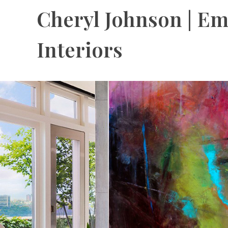
Cheryl Johnson | Em
Interiors