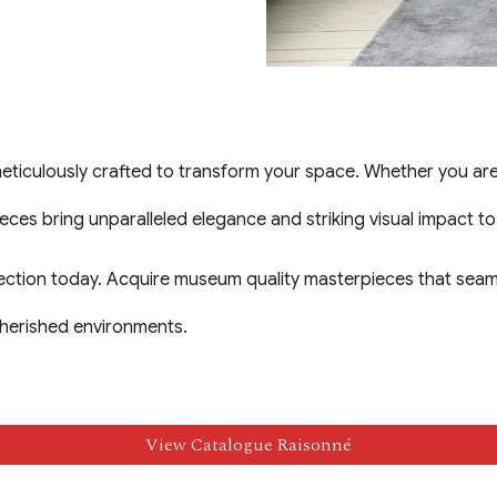
culously crafted to transform your space. Whether you are c
pieces bring unparalleled elegance and striking visual impact t
lection today. Acquire museum quality masterpieces that seam
cherished environments.
View Catalogue Raisonné