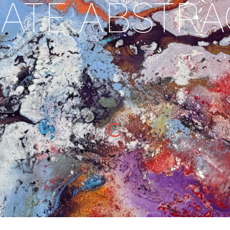
ATE ABSTR