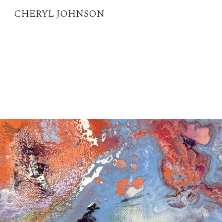
CHERYL JOHNSON
Sk