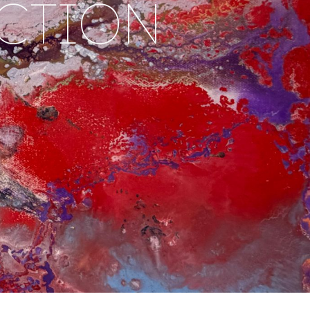
ACTION