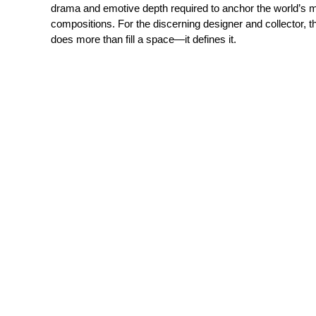
drama and emotive depth required to anchor the world’s 
compositions. For the discerning designer and collector, thi
does more than fill a space—it defines it.