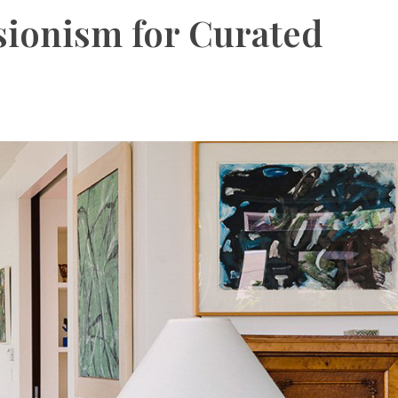
sionism for Curated