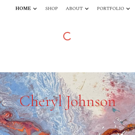
HOME
SHOP
ABOUT
PORTFOLIO
ip to main content
Skip to navigat
Cheryl Johnson