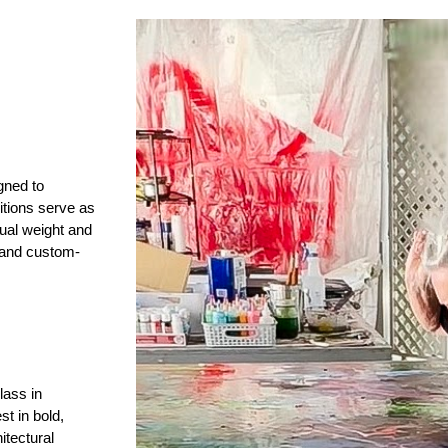
gned to
tions serve as
isual weight and
s and custom-
lass in
st in bold,
itectural