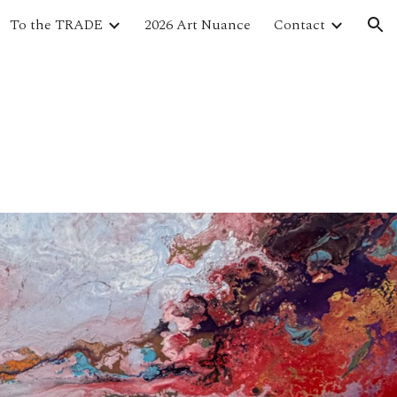
To the TRADE
2026 Art Nuance
Contact
ion