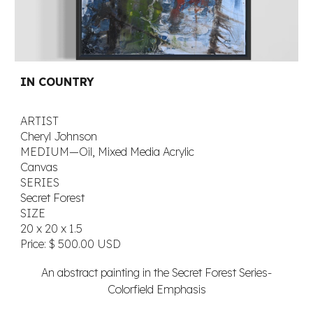
IN COUNTRY
ARTIST
Cheryl Johnson
MEDIUM—Oil, Mixed Media Acrylic
Canvas
SERIES
Secret Forest
SIZE
20 x 20 x 1.5
Price:
$ 500.00 USD
An abstract painting in the Secret Forest Series-
Colorfield Emphasis