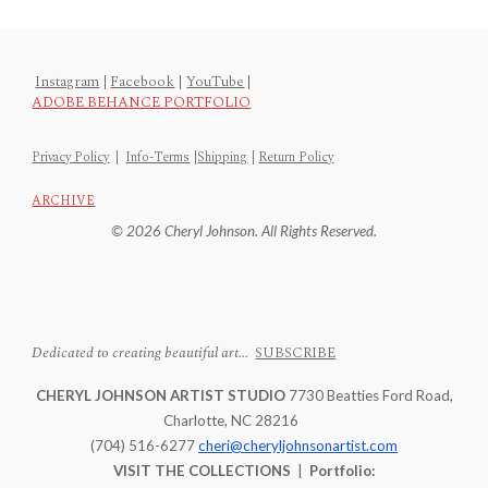
Instagram
|
Facebook
|
YouTube
|
ADOBE BEHANCE PORTFOLIO
Privacy Policy
|
Info-Terms
|
Shipping
|
Return Policy
ARCHIVE
© 2026 Cheryl Johnson. All Rights Reserved.
Dedicated to creating beautiful art...
SUBSCRIBE
CHERYL JOHNSON ARTIST STUDIO
7730 Beatties Ford Road,
Charlotte, NC 28216
(704) 516-6277
cheri@cheryljohnsonartist.com
VISIT THE COLLECTIONS
|
Portfolio: