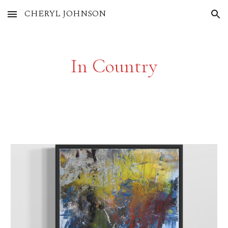
CHERYL JOHNSON
Skip to main content
Skip to navigation
In Country