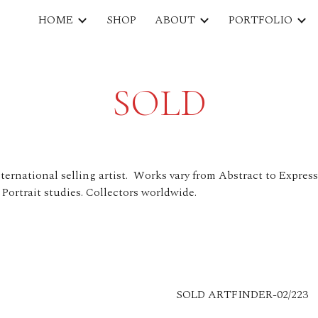
HOME
SHOP
ABOUT
PORTFOLIO
ip to main content
Skip to navigat
SOLD
ternational selling artist. Works vary from Abstract to Expres
 Portrait studies. Collectors worldwide.
SOLD ARTFINDER-02/223