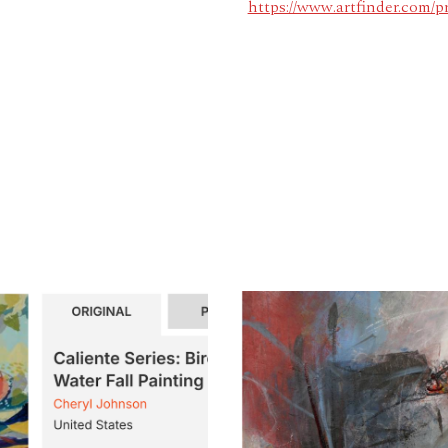
https://www.artfinder.com/