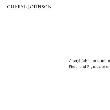
CHERYL JOHNSON
Sk
Cheryl Johnson is an in
Field, and Figurative or