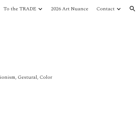
To the TRADE
2026 Art Nuance
Contact
ion
sionism, Gestural, Color