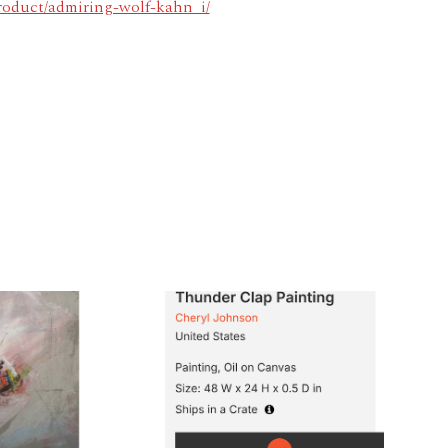
product/admiring-wolf-kahn_i/