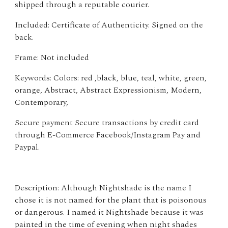
shipped through a reputable courier.
Included: Certificate of Authenticity. Signed on the
back.
Frame: Not included
Keywords: Colors: red ,black, blue, teal, white, green,
orange, Abstract, Abstract Expressionism, Modern,
Contemporary,
Secure payment Secure transactions by credit card
through E-Commerce Facebook/Instagram Pay and
Paypal.
Description: Although Nightshade is the name I
chose it is not named for the plant that is poisonous
or dangerous. I named it Nightshade because it was
painted in the time of evening when night shades