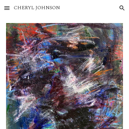
CHERYL JOHNSON
Skip to main content
Skip to navigation