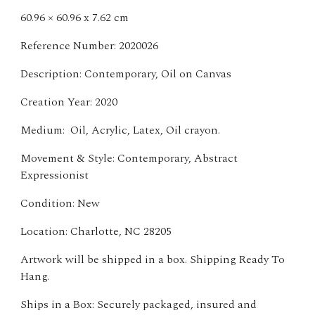
60.96 × 60.96 x 7.62 cm
Reference Number: 2020026
Description: Contemporary, Oil on Canvas
Creation Year: 2020
Medium: Oil, Acrylic, Latex, Oil crayon.
Movement & Style: Contemporary, Abstract
Expressionist
Condition: New
Location: Charlotte, NC 28205
Artwork will be shipped in a box. Shipping Ready To
Hang.
Ships in a Box: Securely packaged, insured and