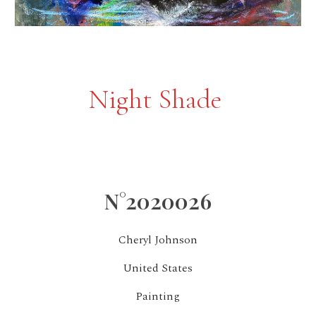
Night Shade
N°2020026
Cheryl Johnson
United States
Painting