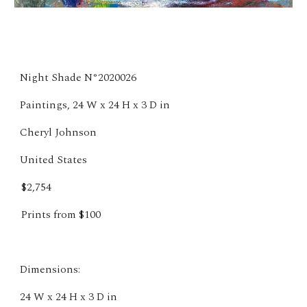
Night Shade N°2020026
Paintings, 24 W x 24 H x 3 D in
Cheryl Johnson
United States
$2,754
Prints from $100
Dimensions:
24 W x 24 H x 3 D in