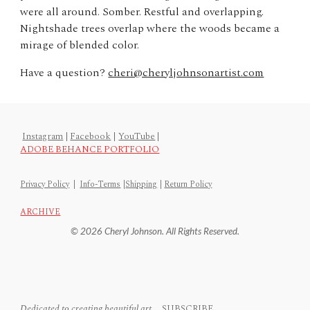
were all around. Somber. Restful and overlapping.
Nightshade trees overlap where the woods became a
mirage of blended color.
Have a question?
cheri@cheryljohnsonartist.com
Instagram
|
Facebook
|
YouTube
|
ADOBE BEHANCE PORTFOLIO
Privacy Policy
|
Info-Terms
|
Shipping
|
Return Policy
ARCHIVE
© 2026 Cheryl Johnson. All Rights Reserved.
Dedicated to creating beautiful art...
SUBSCRIBE