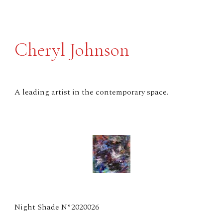
Cheryl Johnson
A leading artist in the contemporary space.
Night Shade N°2020026