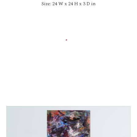
Size: 24 W x 24 H x 3 D in