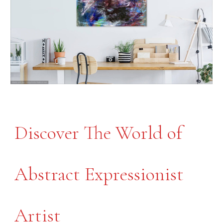
Discover The World of
Abstract Expressionist
Artist