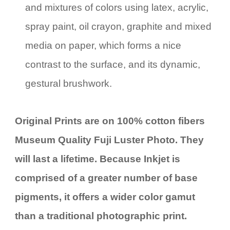
and mixtures of colors using latex, acrylic,
spray paint, oil crayon, graphite and mixed
media on paper, which forms a nice
contrast to the surface, and its dynamic,
gestural brushwork.
Original Prints are on 100% cotton fibers
Museum Quality Fuji Luster Photo. They
will last a lifetime. Because Inkjet is
comprised of a greater number of base
pigments, it offers a wider color gamut
than a traditional photographic print.