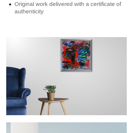
Original work delivered with a certificate of
authenticity