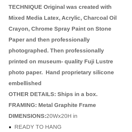
TECHNIQUE Original was created with
Mixed Media Latex, Acrylic, Charcoal Oil
Crayon, Chrome Spray Paint on Stone
Paper and then professionally
photographed. Then professionally
printed on museum- quality Fuji Lustre
photo paper. Hand proprietary silicone
embellished
OTHER DETAILS: Ships in a box.
FRAMING: Metal Graphite Frame
DIMENSIONS:
20Wx20H in
READY TO HANG