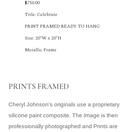
$750.00
Title: Celebrate
PRINT FRAMED READY TO HANG
Size: 20"W x 20"H
Metallic Frame
PRINTS FRAMED
Cheryl Johnson's
originals
use a proprietary
silicone paint composite. The Image is then
professionally photographed and Prints are