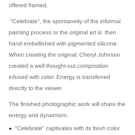
offered framed.
"Celebrate", the spontaneity of the informal
painting process or the original art is then
hand embellished with pigmented silicone.
When creating the original; Cheryl Johnson
created a well thought-out composition
infused with color. Energy is transferred
directly to the viewer.
The finished photographic work will share
the
energy and dynamism
.
"Celebrate" captivates with its fresh color