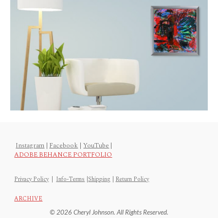
Instagram
|
Facebook
|
YouTube
|
ADOBE BEHANCE PORTFOLIO
Privacy Policy
|
Info-Terms
|
Shipping
|
Return Policy
ARCHIVE
© 2026 Cheryl Johnson. All Rights Reserved.