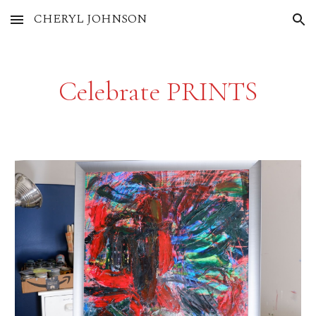
CHERYL JOHNSON
Skip to main content
Skip to navigation
Celebrate PRINTS