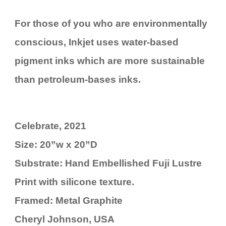
For those of you who are environmentally
conscious, Inkjet uses water-based
pigment inks which are more sustainable
than petroleum-bases inks.
Celebrate, 2021
Size: 20”w x 20”D
Substrate: Hand Embellished Fuji Lustre
Print with silicone texture.
Framed: Metal Graphite
Cheryl Johnson, USA