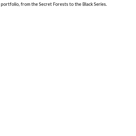
portfolio, from the Secret Forests to the Black Series.