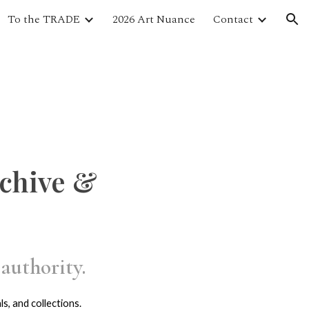
To the TRADE
2026 Art Nuance
Contact
ion
rchive &
authority.
s, and collections.