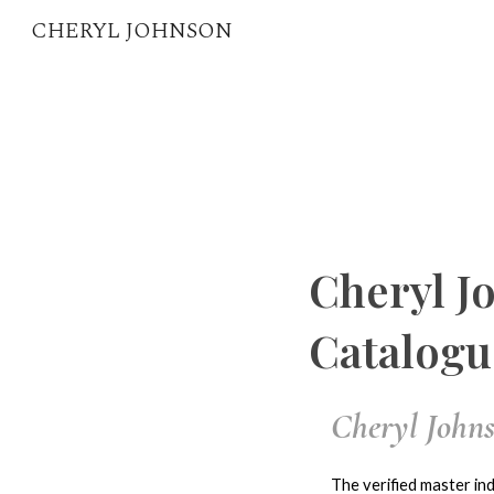
CHERYL JOHNSON
Sk
Cheryl J
Catalogu
Cheryl Johns
The verified master ind