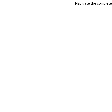
Navigate the complete 