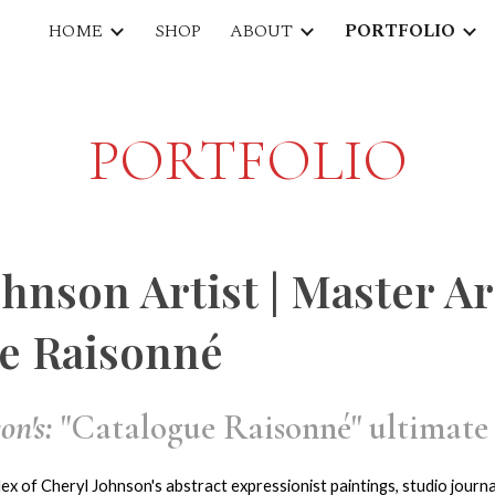
HOME
SHOP
ABOUT
PORTFOLIO
ip to main content
Skip to navigat
PORTFOLIO
ohnson Artist | Master A
e Raisonné
on's:
"Catalogue Raisonné" ultimate 
ex of Cheryl Johnson's abstract expressionist paintings, studio journal