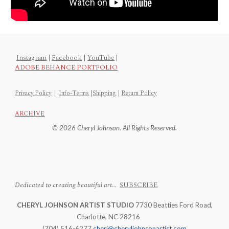
Instagram
|
Facebook
|
YouTube
|
ADOBE BEHANCE PORTFOLIO
Privacy Policy
|
Info-Terms
|
Shipping
|
Return Policy
ARCHIVE
© 2026 Cheryl Johnson. All Rights Reserved.
Dedicated to creating beautiful art...
SUBSCRIBE
CHERYL JOHNSON ARTIST STUDIO
7730 Beatties Ford Road,
Charlotte, NC 28216
(704) 516-6277
cheri@cheryljohnsonartist.com