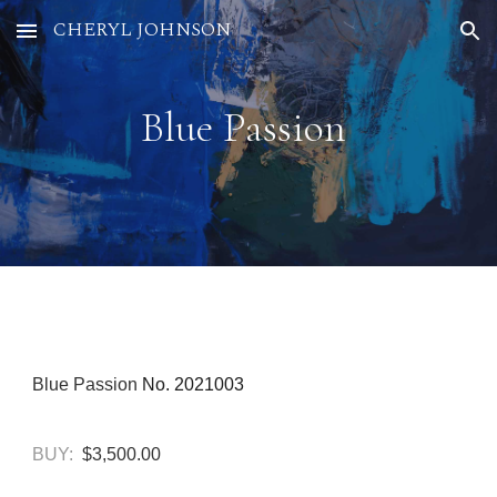
CHERYL JOHNSON
Skip to main content
Skip to navigation
Blue Passion
Blue Passion
No. 2021003
BUY:
$3,500.00