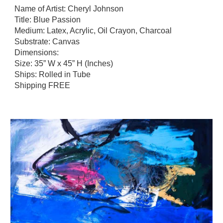
N
ame of Artist: Cheryl Johnson
Title: Blue Passion
Medium: Latex, Acrylic, Oil Crayon, Charcoal
Substrate: Canvas
Dimensions:
Size: 35” W x 45” H (Inches)
Ships: Rolled in Tube
Shipping FREE