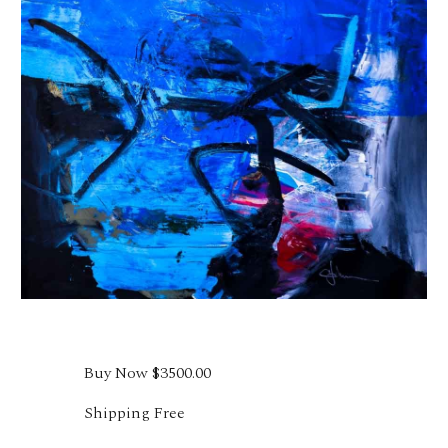
Buy Now
$3500.00
Shipping Free