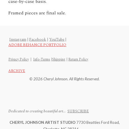
case-by-case basis.
Framed pieces are final sale.
Instagram
|
Facebook
|
YouTube
|
ADOBE BEHANCE PORTFOLIO
Privacy Policy
|
Info-Terms
|
Shipping
|
Return Policy
ARCHIVE
© 2026 Cheryl Johnson. All Rights Reserved.
Dedicated to creating beautiful art...
SUBSCRIBE
CHERYL JOHNSON ARTIST STUDIO
7730 Beatties Ford Road,