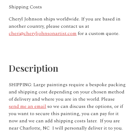
Shipping Costs
Cheryl Johnson ships worldwide. If you are based in
another country, please contact us at
cheri@cheryljohnsonartist.com
for a custom quote.
Description
SHIPPING:
Large paintings require a bespoke packing
and shipping cost depending on your chosen method
of delivery and where you are in the world. Please
send me an email
so we can discuss the options, or if
you want to secure this painting, you can pay for it
now and we can add shipping costs later. If you are
near Charlotte, NC I will personally deliver it to you.