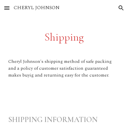
CHERYL JOHNSON
Skip to main content
Skip to navigation
Shipping
Cheryl Johnson's shipping method of safe packing
and a policy of customer satisfaction guaranteed
makes buyig and returning easy for the customer.
SHIPPING INFORMATION