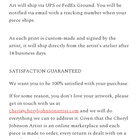
Art will ship via UPS or FedEx Ground. You will be
notified via email with a tracking number when your
piece ships.
As each print is custom-made and signed by the
artist, it will ship directly from the artist's atelier after
14 business days.
SATISFACTION GUARANTEED
We want you to be 100% satisfied with your purchase.
If for some reason, you don't love your artwork, please
get in touch with us at
cheri@cheryljohnsonartist.com
and we will do
everything we can to address it. Given that the Cheryl
Johnson Artist is an online marketplace and each
piece is made to order, every return is dealt with on a