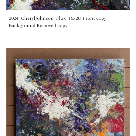
2024_CherylJohnson_Flux_16x20_Front copy
Background Removed copy