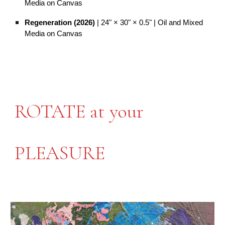
Media on Canvas
Regeneration (2026)
| 24" × 30" × 0.5" | Oil and Mixed
Media on Canvas
ROTATE at your
PLEASURE