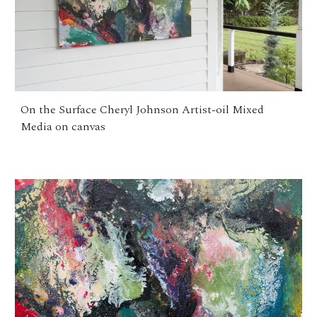
On the Surface Cheryl Johnson Artist-oil Mixed
Media on canvas