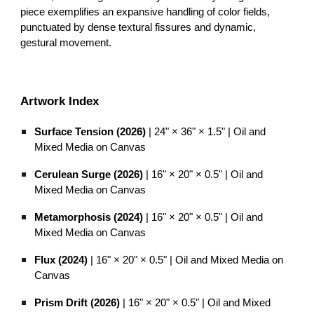
piece exemplifies an expansive handling of color fields,
punctuated by dense textural fissures and dynamic,
gestural movement.
Artwork Index
Surface Tension (2026)
| 24" × 36" × 1.5" | Oil and
Mixed Media on Canvas
Cerulean Surge (2026)
| 16" × 20" × 0.5" | Oil and
Mixed Media on Canvas
Metamorphosis (2024)
| 16" × 20" × 0.5" | Oil and
Mixed Media on Canvas
Flux (2024)
| 16" × 20" × 0.5" | Oil and Mixed Media on
Canvas
Prism Drift (2026)
| 16" × 20" × 0.5" | Oil and Mixed