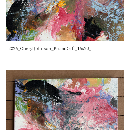
2026_CherylJohnson_PrismDrift_16x20_