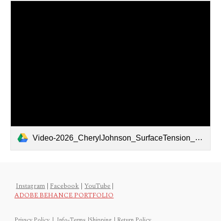
Video-2026_CherylJohnson_SurfaceTension_24x36x1.5-Front Porch.mov
Instagram
|
Facebook
|
YouTube
|
ADOBE BEHANCE PORTFOLIO
Privacy Policy
|
Info-Terms
|
Shipping
|
Return Policy