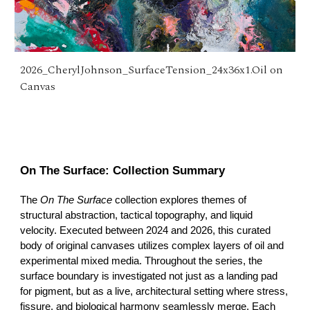
2026_CherylJohnson_SurfaceTension_24x36x1.Oil on
Canvas
On The Surface: Collection Summary
The
On The Surface
collection explores themes of
structural abstraction, tactical topography, and liquid
velocity. Executed between 2024 and 2026, this curated
body of original canvases utilizes complex layers of oil and
experimental mixed media. Throughout the series, the
surface boundary is investigated not just as a landing pad
for pigment, but as a live, architectural setting where stress,
fissure, and biological harmony seamlessly merge. Each