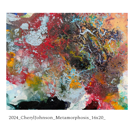
2024_CherylJohnson_Metamorphosis_16x20_