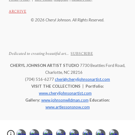
ARCHIVE
© 2026 Cheryl Johnson. All Rights Reserved.
Dedicated to creating beautiful art...
SUBSCRIBE
CHERYL JOHNSON ARTIST STUDIO
7730 Beatties Ford Road,
Charlotte, NC 28216
(704) 516-6277
cheri@cheryljohnsonartist.com
VISIT THE COLLECTIONS
|
Portfolio:
www.cheryljohnsonartist.com
Gallery:
www.johnsonwildman.com
Education:
www.artlessonsnow.com