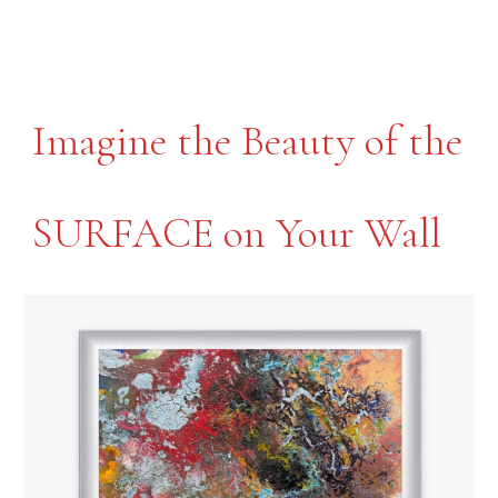
Imagine the Beauty of the
SURFACE on
Your Wall