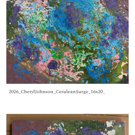
2026_CherylJohnson_CeruleanSurge_16x20_