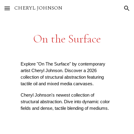
CHERYL JOHNSON
Skip to main content
Skip to navigation
On the Surface
Explore "On The Surface" by contemporary
artist Cheryl Johnson. Discover a 2026
collection of structural abstraction featuring
tactile oil and mixed media canvases.
Cheryl Johnson's newest collection of
structural abstraction. Dive into dynamic color
fields and dense, tactile blending of mediums.