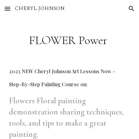
CHERYL JOHNSON
Skip to main content
Skip to navigation
FLOWER Power
2023 NEW Cheryl Johnson Art Lessons Now -
Step-By-Step Painting Course on:
Flowers Floral painting
demonstration sharing techniques,
tools, and tips to make a great
painting.