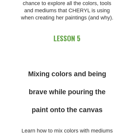
chance to explore all the colors, tools
and mediums that CHERYL is using
when creating her paintings (and why).
LESSON 5
Mixing colors and being
brave while pouring the
paint onto the canvas
Learn how to mix colors with mediums