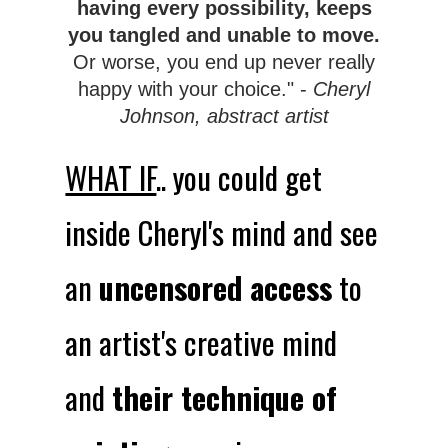
having every possibility, keeps
you tangled and unable to move.
Or worse, you end up never really
happy with your choice." -
Cheryl
Johnson, abstract artist
WHAT IF
.. you could get
inside Cheryl's mind and see
an
uncensored access
to
an artist's creative mind
and
their technique of