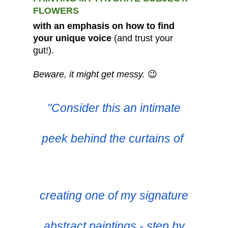
FLOWERS
with an emphasis on how to find
your unique voice
(and trust your
gut!).
Beware, it might get messy.
😉
"Consider this an intimate
peek behind the curtains of
creating one of my signature
abstract paintings - step by