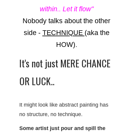
within.. Let it flow"
Nobody talks about the other
side -
TECHNIQUE
(aka the
HOW).
It's not just MERE CHANCE
OR LUCK..
It might look like abstract painting has
no structure, no technique.
Some artist just pour and spill the