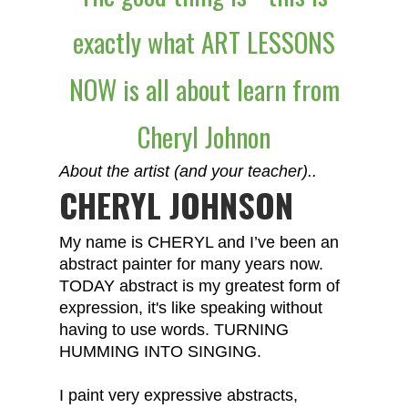
exactly what ART LESSONS
NOW is all about learn from
Cheryl Johnon
About the artist (and your teacher)..
CHERYL JOHNSON
My name is CHERYL and I’ve been an
abstract painter for many years now.
TODAY abstract is my greatest form of
expression, it's like speaking without
having to use words. TURNING
HUMMING INTO SINGING.
I paint very expressive abstracts,