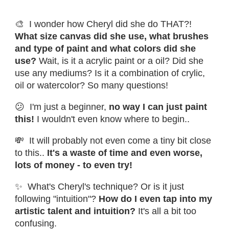
🎨 I wonder how Cheryl did she do THAT?!
What size canvas did she use, what brushes
and type of paint and what colors did she
use?
Wait, is it a acrylic paint or a oil? Did she
use any mediums? Is it a combination of crylic,
oil or watercolor? So many questions!
😕 I'm just a beginner,
no way I can just paint
this!
I wouldn't even know where to begin..
💸 It will probably not even come a tiny bit close
to this..
It's a waste of time and even worse,
lots of money - to even try!
✨ What's Cheryl's technique? Or is it just
following "intuition"?
How do I even tap into my
artistic talent and intuition?
It's all a bit too
confusing.