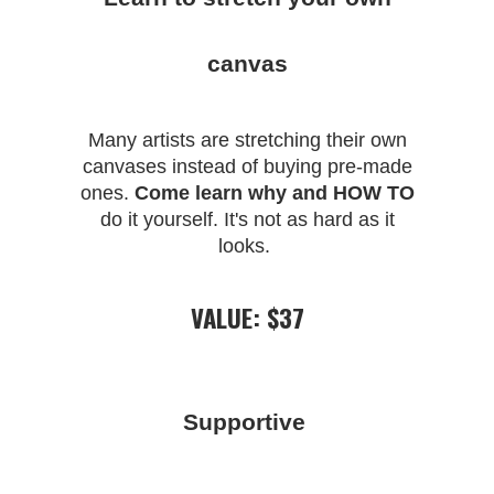
canvas
Many artists are stretching their own
canvases instead of buying pre-made
ones.
Come learn why and HOW TO
do it yourself. It's not as hard as it
looks.
VALUE: $37
Supportive