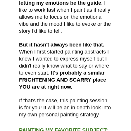
letting my emotions be the guide
. I
like to work fast when I paint as it really
allows me to focus on the emotional
vibe and the mood I like to evoke or the
story I'd like to tell.
But it hasn't always been like that.
When I first started painting abstracts I
knew I wanted to express myself but I
didn't really know what to say or where
to even start.
It's probably a similar
FRIGHTENING AND SCARRY place
YOU are at right now.
If that's the case, this painting session
is for you! It will be an in depth look into
my own personal painting strategy
PAINTING MY FAVORITE SUBJECT: