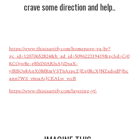
crave some direction and help..
https://www.thisisartify.com/homepage-ga-br?
gc_id=12070652824&h_ad_id=509622319419&gclid=Cj0
KCQjw8e-gBhD0ARIsAJiDsaX-
yIRBOs8AnX0MRmVST6AzpcZJEg0RcXJNZadodPJhc
ann7WS_v6oaAjJCEALw_wcB
https://www.thisisartify.com/layering-yt\