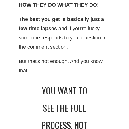
HOW THEY DO WHAT THEY DO!
The best you get is basically just a
few time lapses
and if you're lucky,
someone responds to your question in
the comment section.
But that's not enough. And you know
that.
YOU WANT TO
SEE THE FULL
PROCESS, NOT