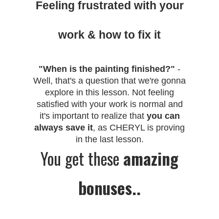
Feeling frustrated with your
work & how to fix it
"When is the painting finished?"
-
Well, that's a question that we're gonna
explore in this lesson. Not feeling
satisfied with your work is normal and
it's important to realize that
you can
always save it
, as CHERYL is proving
in the last lesson.
You get these
amazing
bonuses..