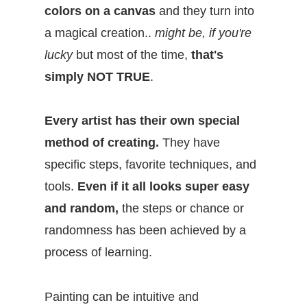
colors on a canvas
and they turn into
a magical creation..
might be, if you're
lucky
but most of the time,
that's
simply
NOT TRUE
.
Every artist has their own special
method of creating.
They have
specific steps, favorite techniques, and
tools.
Even if it all looks super easy
and random,
the steps or chance or
randomness has been achieved by a
process of learning.
Painting can be intuitive and