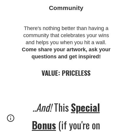
Community
There's nothing better than having a
community that celebrates your wins
and helps you when you hit a wall.
Come share your artwork, ask your
questions and get inspired!
VALUE: PRICELESS
..And!
This
Special
Bonus
(if you're on