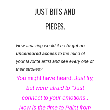
JUST BITS AND
PIECES.
How amazing would it be
to get an
uncensored access
to the mind of
your favorite artist and see every one of
their strokes?
You might have heard:
Just try,
but were afraid to "Just
connect to your emotions..
Now is the time to Paint from