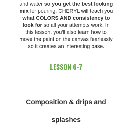
and water
so you get the best looking
mix
for pouring. CHERYL will teach you
what COLORS AND consistency to
look for
so all your attempts work. In
this lesson, you'll also learn how to
move the paint on the canvas fearlessly
so it creates an interesting base.
LESSON 6-7
Composition & drips and
splashes