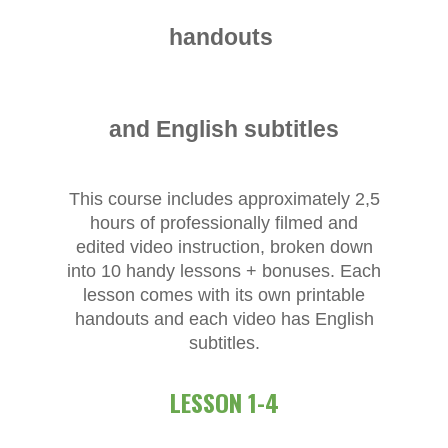
handouts
and English subtitles
This course includes approximately 2,5
hours of professionally filmed and
edited video instruction, broken down
into 10 handy lessons + bonuses. Each
lesson comes with its own printable
handouts and each video has English
subtitles.
LESSON 1-4