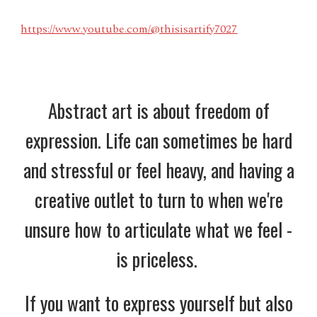
https://www.youtube.com/@thisisartify7027
Abstract art is about freedom of
expression. Life can sometimes be hard
and stressful or feel heavy, and having a
creative outlet to turn to when we're
unsure how to articulate what we feel -
is priceless.
If you want to express yourself but also