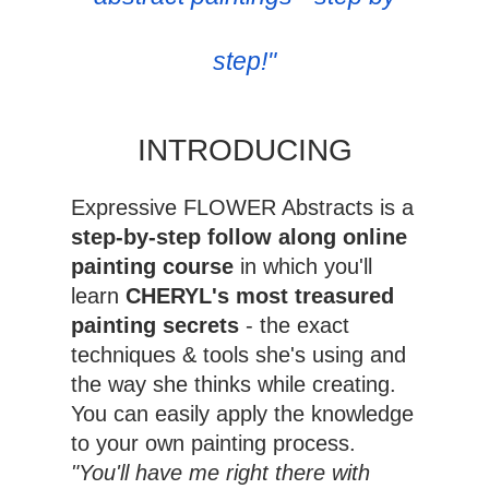
step!"
INTRODUCING
Expressive FLOWER Abstracts is a
step-by-step follow along online
painting course
in which you'll
learn
CHERYL's most treasured
painting secrets
- the exact
techniques & tools she's using and
the way she thinks while creating.
You can easily apply the knowledge
to your own painting process.
"You'll have me right there with