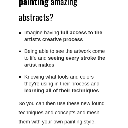
painting
amazing
abstracts?
​Imagine having
full access to the
artist's creative process
Being able to see the artwork come
to life and
seeing every stroke the
artist makes
Knowing what tools and colors
they're using in their process and
learning all of their techniques
So you can then use these new found
techniques and concepts and mesh
them with your own painting style.