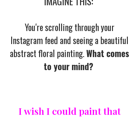
IMAGINE THIS:
You're scrolling through your
Instagram feed and seeing a beautiful
abstract floral painting.
What comes
to your mind?
I wish I could paint that