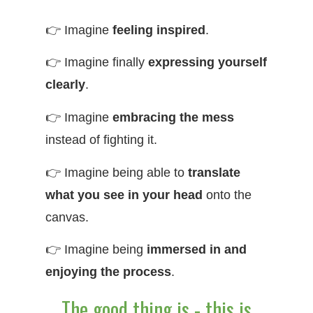
👉 Imagine
feeling inspired
.
👉 Imagine finally
expressing yourself
clearly
.
👉 Imagine
embracing the mess
instead of fighting it.
👉 Imagine being able to
translate
what you see in your head
onto the
canvas.
👉 Imagine being
immersed in and
enjoying the process
.
The good thing is - this is