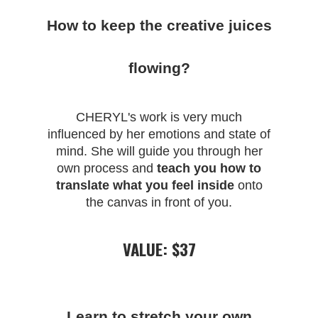
How to keep the creative juices
flowing?
CHERYL
's work is very much
influenced by her emotions and state of
mind. She will guide you through her
own process and
teach you how to
translate what you feel inside
onto
the canvas in front of you.
VALUE: $37
Learn to stretch your own