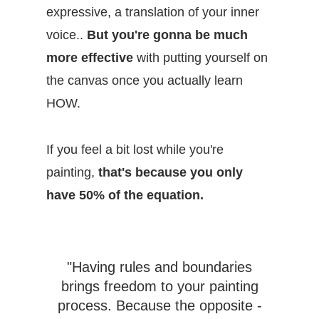
expressive, a translation of your inner
voice..
But you're gonna be much
more effective
with putting yourself on
the canvas once you actually learn
HOW.
If you feel a bit lost while you're
painting,
that's because you only
have 50% of the equation.
"Having rules and boundaries
brings freedom to your painting
process. Because the opposite -