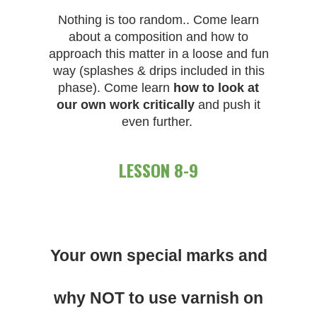
Nothing is too random.. Come learn
about a composition and how to
approach this matter in a loose and fun
way (splashes & drips included in this
phase). Come learn
how to look at
our own work critically
and push it
even further.
LESSON 8-9
Your own special marks and
why NOT to use varnish on