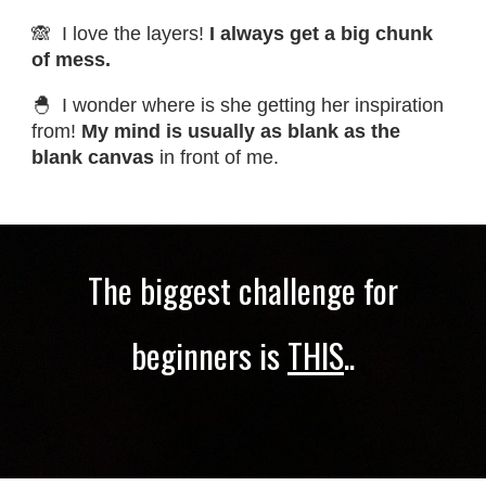
🙈 I love the layers!
I always get a big chunk
of mess.
🐣 I wonder where is she getting her inspiration
from!
My mind is usually as blank as the
blank canvas
in front of me.
The biggest challenge for
beginners is
THIS
..