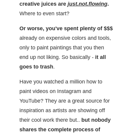
creative juices are
just.not.flowing
.
Where to even start?
Or worse, you've spent plenty of $$$
already
on expensive colors and tools,
only to paint paintings that you then
end up not liking. So basically -
it all
goes to trash
.
Have you watched a million how to
paint videos on Instagram and
YouTube? They are a great source for
inspiration as artists are showing off
their cool work there but..
but nobody
shares the complete process of