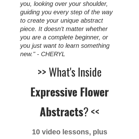
you, looking over your shoulder,
guiding you every step of the way
to create your unique abstract
piece. It doesn’t matter whether
you are a complete beginner, or
you just want to learn something
new." - CHERYL
>> What's Inside
Expressive Flower
Abstracts
? <<
10 video lessons, plus