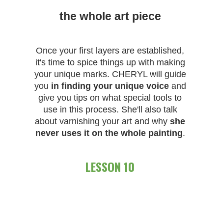
the whole art piece
Once your first layers are established,
it's time to spice things up with making
your unique marks. CHERYL will guide
you
in finding your unique voice
and
give you tips on what special tools to
use in this process. She'll also talk
about varnishing your art and why
she
never uses it on the whole painting
.
LESSON 10