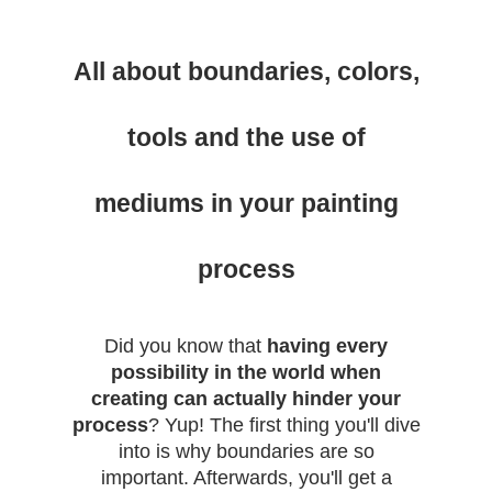
All about boundaries, colors,
tools and the use of
mediums in your painting
process
Did you know that
having every
possibility in the world when
creating can actually hinder your
process
? Yup! The first thing you'll dive
into is why boundaries are so
important. Afterwards, you'll get a