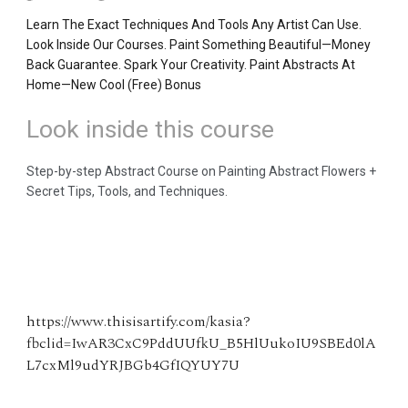
Learn The Exact Techniques And Tools Any Artist Can Use.
Look Inside Our Courses. Paint Something Beautiful—Money
Back Guarantee. Spark Your Creativity. Paint Abstracts At
Home—New Cool (Free) Bonus
Look inside this course
Step-by-step Abstract Course on Painting Abstract Flowers +
Secret Tips, Tools, and Techniques.
https://www.thisisartify.com/kasia?
fbclid=IwAR3CxC9PddUUfkU_B5HlUukoIU9SBEd0lA
L7cxMl9udYRJBGb4GfIQYUY7U