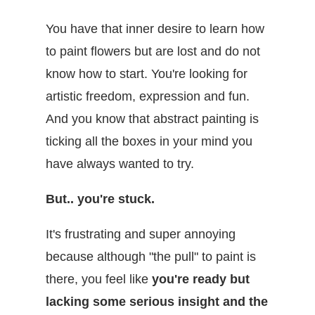
You have that inner desire to learn how
to paint flowers but are lost and do not
know how to start. You're looking for
artistic freedom, expression and fun.
And you know that abstract painting is
ticking all the boxes in your mind you
have always wanted to try.
But.. you're stuck.
It's frustrating and super annoying
because although "the pull" to paint is
there, you feel like
you're ready but
lacking some serious insight and the