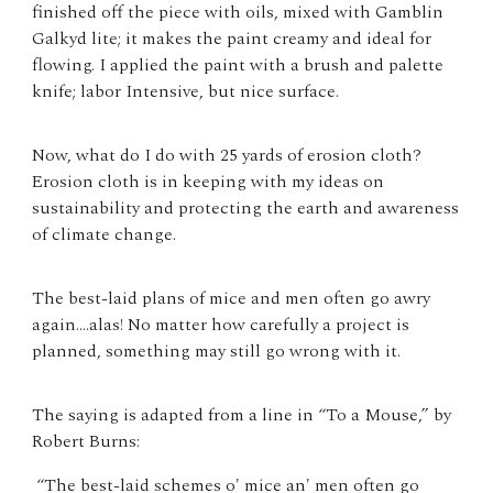
finished off the piece with oils, mixed with Gamblin
Galkyd lite; it makes the paint creamy and ideal for
flowing. I applied the paint with a brush and palette
knife; labor Intensive, but nice surface.
Now, what do I do with 25 yards of erosion cloth?
Erosion cloth is in keeping with my ideas on
sustainability and protecting the earth and awareness
of climate change.
The best-laid plans of mice and men often go awry
again....alas! No matter how carefully a project is
planned, something may still go wrong with it.
The saying is adapted from a line in “To a Mouse,” by
Robert Burns:
“The best-laid schemes o' mice an' men often go