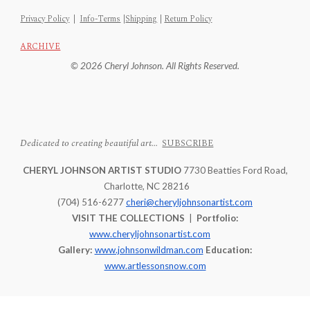
Privacy Policy
|
Info-Terms
|
Shipping
|
Return Policy
ARCHIVE
© 2026 Cheryl Johnson. All Rights Reserved.
Dedicated to creating beautiful art...
SUBSCRIBE
CHERYL JOHNSON ARTIST STUDIO
7730 Beatties Ford Road,
Charlotte, NC 28216
(704) 516-6277
cheri@cheryljohnsonartist.com
VISIT THE COLLECTIONS
|
Portfolio:
www.cheryljohnsonartist.com
Gallery:
www.johnsonwildman.com
Education:
www.artlessonsnow.com