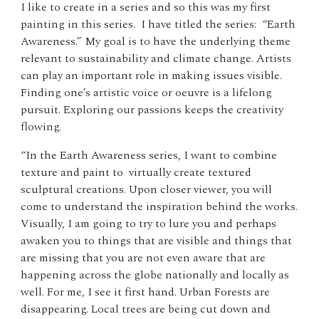
I like to create in a series and so this was my first
painting in this series. I have titled the series: “Earth
Awareness.” My goal is to have the underlying theme
relevant to sustainability and climate change. Artists
can play an important role in making issues visible.
Finding one’s artistic voice or oeuvre is a lifelong
pursuit. Exploring our passions keeps the creativity
flowing.
“In the Earth Awareness series, I want to combine
texture and paint to virtually create textured
sculptural creations. Upon closer viewer, you will
come to understand the inspiration behind the works.
Visually, I am going to try to lure you and perhaps
awaken you to things that are visible and things that
are missing that you are not even aware that are
happening across the globe nationally and locally as
well. For me, I see it first hand. Urban Forests are
disappearing. Local trees are being cut down and