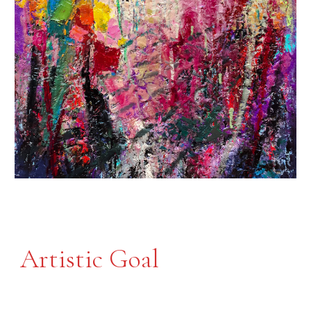
Artistic Goal