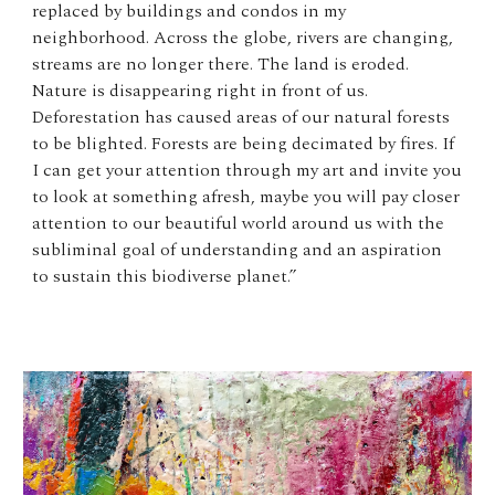
replaced by buildings and condos in my
neighborhood. Across the globe, rivers are changing,
streams are no longer there. The land is eroded.
Nature is disappearing right in front of us.
Deforestation has caused areas of our natural forests
to be blighted. Forests are being decimated by fires. If
I can get your attention through my art and invite you
to look at something afresh, maybe you will pay closer
attention to our beautiful world around us with the
subliminal goal of understanding and an aspiration
to sustain this biodiverse planet.”