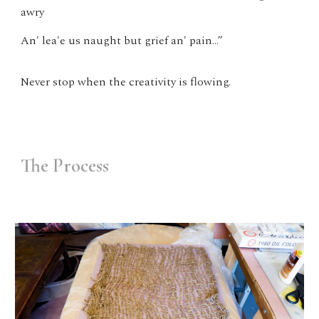
awry
An' lea'e us naught but grief an' pain…”
Never stop when the creativity is flowing.
The Process