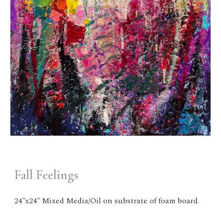
Fall Feelings
24"x24" Mixed Media/Oil on substrate of foam board.