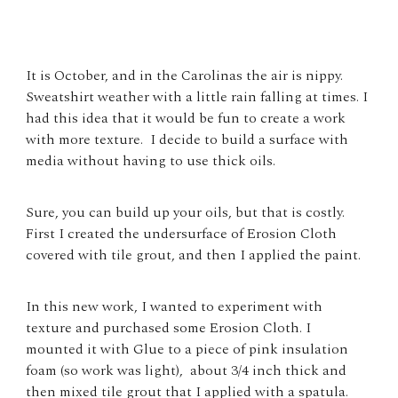
It is October, and in the Carolinas the air is nippy.
Sweatshirt weather with a little rain falling at times. I
had this idea that it would be fun to create a work
with more texture. I decide to build a surface with
media without having to use thick oils.
Sure, you can build up your oils, but that is costly.
First I created the undersurface of Erosion Cloth
covered with tile grout, and then I applied the paint.
In this new work, I wanted to experiment with
texture and purchased some Erosion Cloth. I
mounted it with Glue to a piece of pink insulation
foam (so work was light), about 3/4 inch thick and
then mixed tile grout that I applied with a spatula.