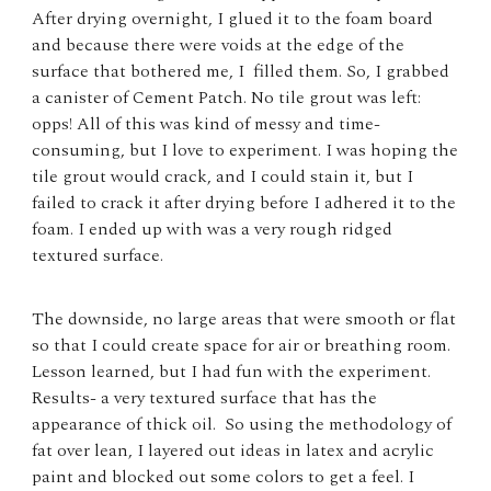
After drying overnight, I glued it to the foam board
and because there were voids at the edge of the
surface that bothered me, I filled them. So, I grabbed
a canister of Cement Patch. No tile grout was left:
opps! All of this was kind of messy and time-
consuming, but I love to experiment. I was hoping the
tile grout would crack, and I could stain it, but I
failed to crack it after drying before I adhered it to the
foam. I ended up with was a very rough ridged
textured surface.
The downside, no large areas that were smooth or flat
so that I could create space for air or breathing room.
Lesson learned, but I had fun with the experiment.
Results- a very textured surface that has the
appearance of thick oil. So using the methodology of
fat over lean, I layered out ideas in latex and acrylic
paint and blocked out some colors to get a feel. I