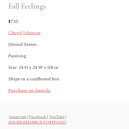
Fall Feelings
$710
Cheryl Johnson
United States
Painting
Size: 24 H x 24 W x 0.8 in
Ships in a cardboard box
Purchase on Saatchi
Instagram
|
Facebook
|
YouTube
|
ADOBE BEHANCE PORTFOLIO