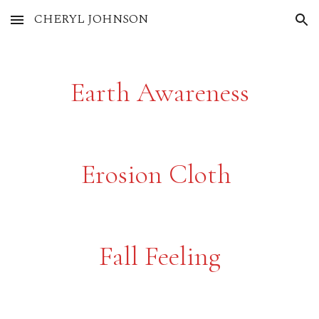
CHERYL JOHNSON
Skip to main content
Skip to navigation
Earth Awareness
Erosion Cloth
Fall Feeling