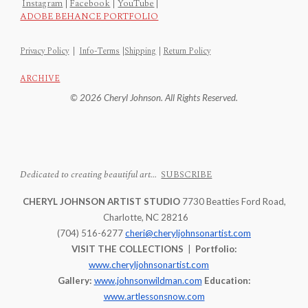
Instagram
|
Facebook
|
YouTube
|
ADOBE BEHANCE PORTFOLIO
Privacy Policy
|
Info-Terms
|
Shipping
|
Return Policy
ARCHIVE
© 2026 Cheryl Johnson. All Rights Reserved.
Dedicated to creating beautiful art...
SUBSCRIBE
CHERYL JOHNSON ARTIST STUDIO
7730 Beatties Ford Road,
Charlotte, NC 28216
(704) 516-6277
cheri@cheryljohnsonartist.com
VISIT THE COLLECTIONS
|
Portfolio:
www.cheryljohnsonartist.com
Gallery:
www.johnsonwildman.com
Education:
www.artlessonsnow.com