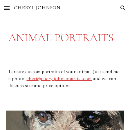
CHERYL JOHNSON
Skip to main content
Skip to navigation
ANIMAL PORTRAITS
I create custom portraits of your animal. Just send me
a photo:
cheri@cheryljohnsonartist.com
and we can
discuss size and price options.