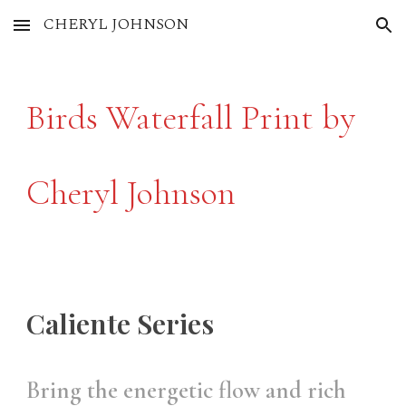
CHERYL JOHNSON
Skip to main content
Skip to navigation
Birds Waterfall Print by
Cheryl Johnson
Caliente Series
Bring the energetic flow and rich