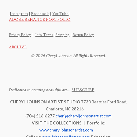
Instagram
|
Facebook
|
YouTube
|
ADOBE BEHANCE PORTFOLIO
Privacy Policy
|
Info-Terms
|
Shipping
|
Return Policy
ARCHIVE
© 2026 Cheryl Johnson. All Rights Reserved.
Dedicated to creating beautiful art...
SUBSCRIBE
CHERYL JOHNSON ARTIST STUDIO
7730 Beatties Ford Road,
Charlotte, NC 28216
(704) 516-6277
cheri@cheryljohnsonartist.com
VISIT THE COLLECTIONS
|
Portfolio:
www.cheryljohnsonartist.com