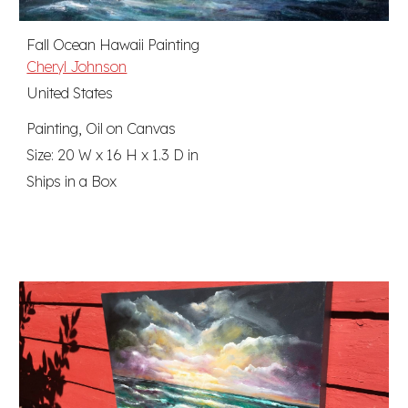
Fall Ocean Hawaii Painting
Cheryl Johnson
United States
Painting, Oil on Canvas
Size: 20 W x 16 H x 1.3 D in
Ships in a Box