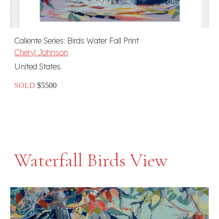
Caliente Series: Birds Water Fall Print
Cheryl Johnson
United States.
SOLD
$5500
Waterfall Birds View