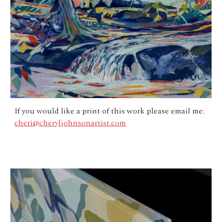
If you would like a print of this work please email me:
cheri@cheryljohnsonartist.com