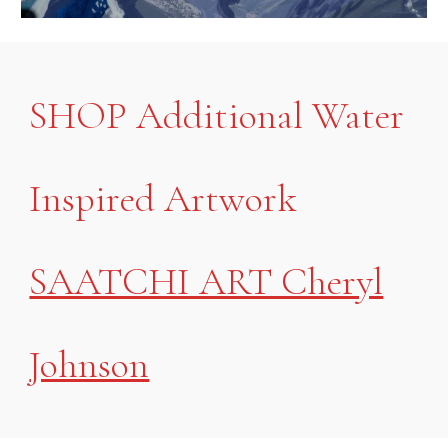
SHOP Additional Water
Inspired Artwork
SAATCHI ART Cheryl
Johnson