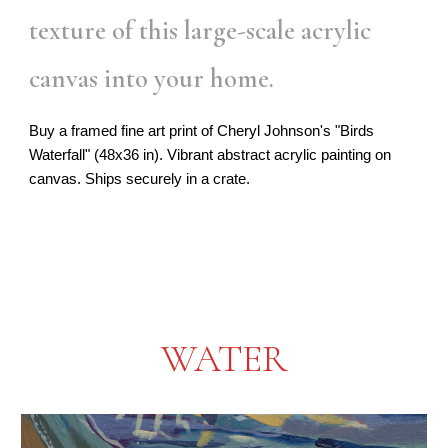
texture of this large-scale acrylic
canvas into your home.
Buy a framed fine art print of Cheryl Johnson's "Birds
Waterfall" (48x36 in). Vibrant abstract acrylic painting on
canvas. Ships securely in a crate.
WATER