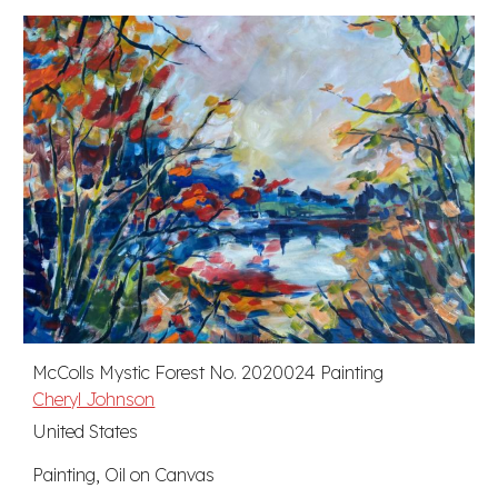
McColls Mystic Forest No. 2020024 Painting
Cheryl Johnson
United States
Painting, Oil on Canvas