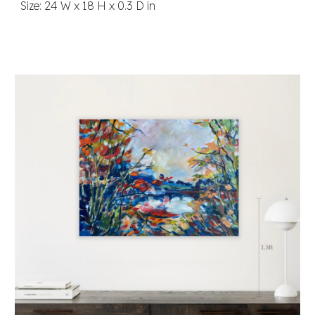
Size: 24 W x 18 H x 0.3 D in