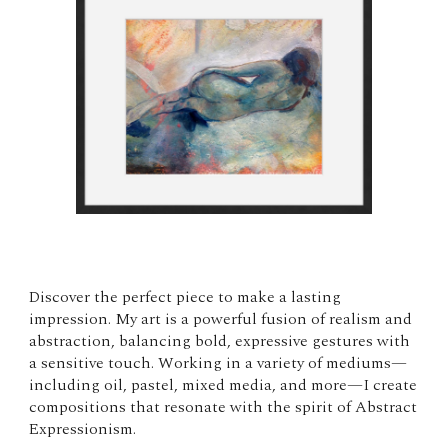
Discover the perfect piece to make a lasting
impression. My art is a powerful fusion of realism and
abstraction, balancing bold, expressive gestures with
a sensitive touch. Working in a variety of mediums—
including oil, pastel, mixed media, and more—I create
compositions that resonate with the spirit of Abstract
Expressionism.