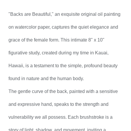
"Backs are Beautiful," an exquisite original oil painting
on watercolor paper, captures the quiet elegance and
grace of the female form. This intimate 8" x 10"
figurative study, created during my time in Kauai,
Hawaii, is a testament to the simple, profound beauty
found in nature and the human body.
The gentle curve of the back, painted with a sensitive
and expressive hand, speaks to the strength and
vulnerability we all possess. Each brushstroke is a
story of light, shadow, and movement, inviting a