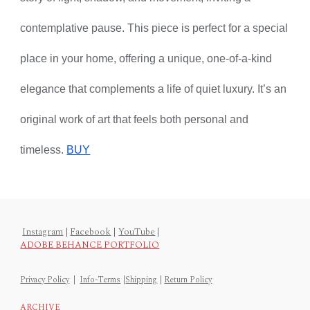
contemplative pause. This piece is perfect for a special
place in your home, offering a unique, one-of-a-kind
elegance that complements a life of quiet luxury. It’s an
original work of art that feels both personal and
timeless.
BUY
Instagram
|
Facebook
|
YouTube
|
ADOBE BEHANCE PORTFOLIO
Privacy Policy
|
Info-Terms
|
Shipping
|
Return Policy
ARCHIVE