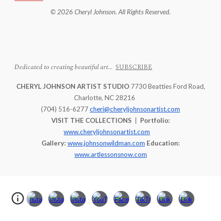
© 2026 Cheryl Johnson. All Rights Reserved.
Dedicated to creating beautiful art...
SUBSCRIBE
CHERYL JOHNSON ARTIST STUDIO
7730 Beatties Ford Road,
Charlotte, NC 28216
(704) 516-6277
cheri@cheryljohnsonartist.com
VISIT THE COLLECTIONS
|
Portfolio:
www.cheryljohnsonartist.com
Gallery:
www.johnsonwildman.com
Education:
www.artlessonsnow.com