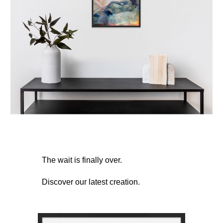
The wait is finally over.
Discover our latest creation.