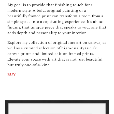
My goal is to provide that finishing touch for a
modern style. A bold, original painting or a
beautifully framed print can transform a room from a
simple space into a captivating experience. It’s about
finding that unique piece that speaks to you, one that
adds depth and personality to your interior.
Explore my collection of original fine art on canvas, as
well as a curated selection of high-quality Giclée
canvas prints and limited edition framed prints.
Elevate your space with art that is not just beautiful,
but truly one-of-a-kind.
BUY