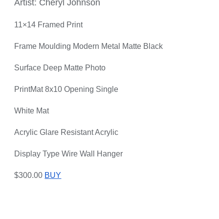
Artist: Cheryl Johnson
11×14 Framed Print
Frame Moulding Modern Metal Matte Black
Surface Deep Matte Photo
PrintMat 8x10 Opening Single
White Mat
Acrylic Glare Resistant Acrylic
Display Type Wire Wall Hanger
$300.00
BUY