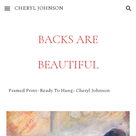
CHERYL JOHNSON
Skip to main content
Skip to navigation
BACKS ARE
BEAUTIFUL
Framed Print- Ready To Hang- Cheryl Johnson