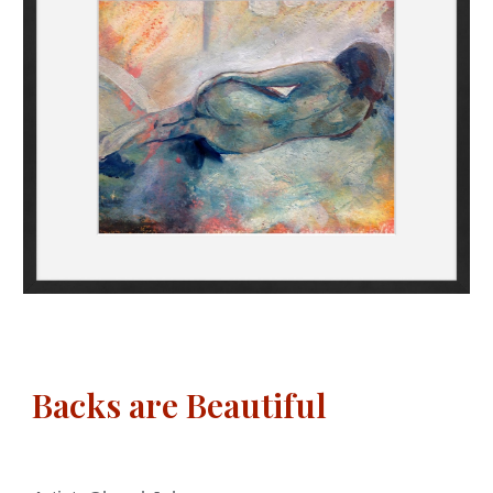
Backs are Beautiful