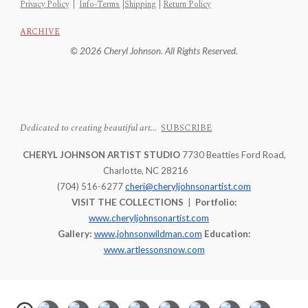
Privacy Policy
|
Info-Terms
|
Shipping
|
Return Policy
ARCHIVE
© 2026 Cheryl Johnson. All Rights Reserved.
Dedicated to creating beautiful art...
SUBSCRIBE
CHERYL JOHNSON ARTIST STUDIO
7730 Beatties Ford Road,
Charlotte, NC 28216
(704) 516-6277
cheri@cheryljohnsonartist.com
VISIT THE COLLECTIONS
|
Portfolio:
www.cheryljohnsonartist.com
Gallery:
www.johnsonwildman.com
Education:
www.artlessonsnow.com