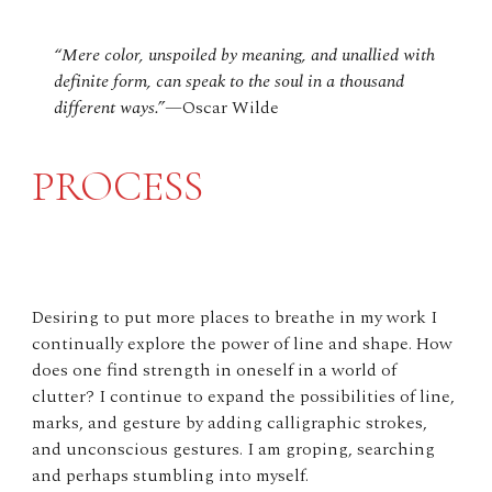
“Mere color, unspoiled by meaning, and unallied with
definite form, can speak to the soul in a thousand
different ways.”
—Oscar Wilde
PROCESS
Desiring to put more places to breathe in my work I
continually explore the power of line and shape. How
does one find strength in oneself in a world of
clutter? I continue to expand the possibilities of line,
marks, and gesture by adding calligraphic strokes,
and unconscious gestures. I am groping, searching
and perhaps stumbling into myself.