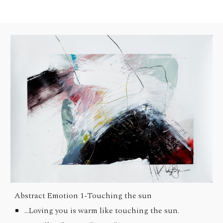
Abstract Emotion 1-
Touching the sun
...Loving you is warm like touching the sun.