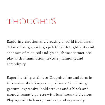
THOUGHTS
Exploring emotion and creating a world from small
details. Using an indigo palette with highlights and
shadows of mist, red and green, these abstractions
play with illumination, texture, harmony, and
serendipity.
Experimenting with less. Graphite line and form in
this series of striking compositions. Combining
gestural expressive, bold strokes and a black and
monochromatic palette with luminous vivid colors.
Playing with balance, contrast, and asymmetry.