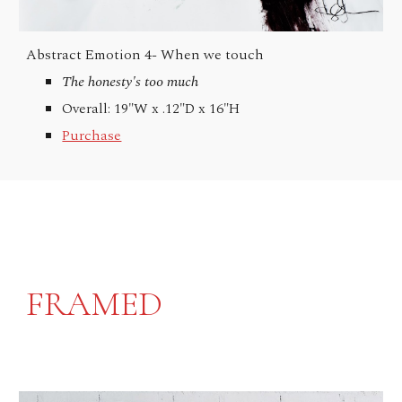
Abstract Emotion 4-
When we touch
The honesty's too much
Overall: 19"W x .12"D x 16"H
Purchase
FRAMED