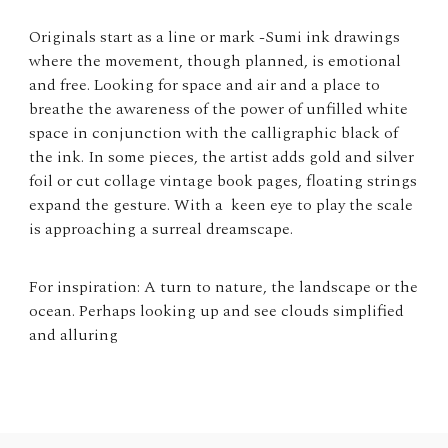
Originals start as a line or mark -Sumi ink drawings
where the movement, though planned, is emotional
and free. Looking for space and air and a place to
breathe the awareness of the power of unfilled white
space in conjunction with the calligraphic black of
the ink. In some pieces, the artist adds gold and silver
foil or cut collage vintage book pages, floating strings
expand the gesture. With a keen eye to play the scale
is approaching a surreal dreamscape.
For inspiration: A turn to nature, the landscape or the
ocean. Perhaps looking up and see clouds simplified
and alluring