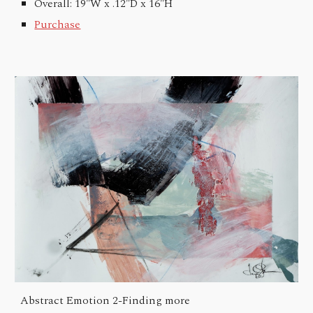
Overall: 19"W x .12"D x 16"H
Purchase
Abstract Emotion 2-
Finding more