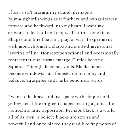
I hear a soft murmuring sound, perhaps a
hummingbird’s wings as it feathers and wings its way
forward and backward into my heart. I want my
artwork to feel full and empty all at the same time.
Shapes and line float in a playful way. I experiment
with monochromatic shape and multi-dimensional
layering of line. Nonrepresentational and occasionally
representational forms emerge. Circles become
Squares. Triangle becomes voids. Black shapes
become windows. I am focused on harmony and
balance. Squiggles and marks bend into words.
I want to be brave and use space with simple bold
yellow, red, blue or green shapes resting against the
monochromatic opposition. Perhaps black is a world
all of its own. I believe blacks are strong and
powerful and once placed they read like fragments of