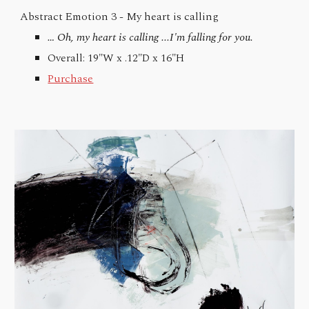
Abstract Emotion 3 -
My heart is calling
… Oh, my heart is calling ...I'm falling for you.
Overall: 19"W x .12"D x 16"H
Purchase