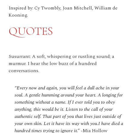
Inspired by: Cy Twombly, Joan Mitchell, William de
Kooning.
QUOTES
Susurrant: A soft, whispering or rustling sound; a
murmur. I hear the low buzz of a hundred
conversations.
“Every now and again, you will feel a dull ache in your
soul. A gentle humming around your heart. A longing for
something without a name. If I ever told you to obey
anything, this would be it. Listen to the call of your
authentic self. That part of you that lives just outside of
your own skin. Let it have its way with you.I have died a
hundred times trying to ignore it.”
-Mia Hollow