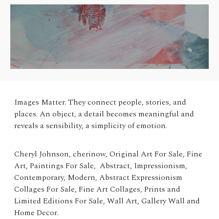
Images Matter.
They connect people, stories, and
places. An object, a detail becomes meaningful and
reveals a sensibility, a simplicity of emotion.
Cheryl Johnson, cherinow, Original Art For Sale, Fine
Art, Paintings For Sale, Abstract, Impressionism,
Contemporary, Modern, Abstract Expressionism
Collages For Sale, Fine Art Collages, Prints and
Limited Editions For Sale, Wall Art, Gallery Wall and
Home Decor.