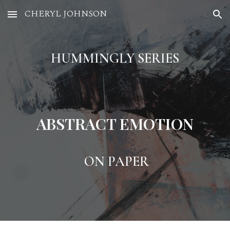
CHERYL JOHNSON
Skip to main content
Skip to navigation
HUMMINGLY SERIES
ABSTRACT EMOTION
ON PAPER