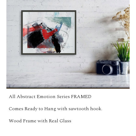
All Abstract Emotion Series FRAMED
Comes Ready to Hang with sawtooth hook.
Wood Frame with Real Glass