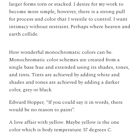
larger forms torn or stacked. I desire for my work to
become more simple, however, there is a strong pull
for process and color that I wrestle to control. I want
intimacy without restraint. Perhaps where heaven and
earth collide.
How wonderful monochromatic colors can be.
Monochromatic color schemes are created from a
single base hue and extended using its shades, tones,
and tints. Tints are achieved by adding white and
shades and tones are achieved by adding a darker
color, grey or black.
Edward Hopper, “If you could say it in words, there
would be no reason to paint”.
A love affair with yellow. Maybe yellow is the one
color which is body temperature 37 degrees C.