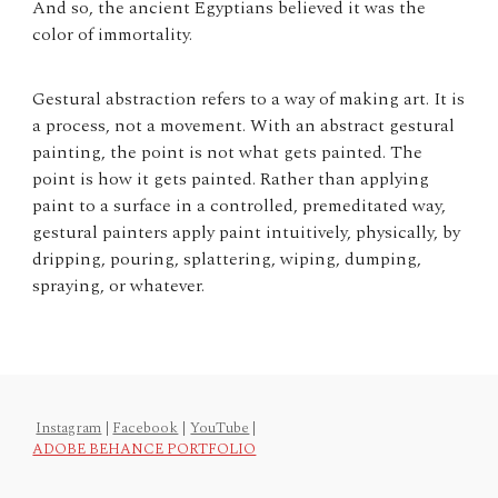
And so, the ancient Egyptians believed it was the
color of immortality.
Gestural abstraction refers to a way of making art. It is
a process, not a movement. With an abstract gestural
painting, the point is not what gets painted. The
point is how it gets painted. Rather than applying
paint to a surface in a controlled, premeditated way,
gestural painters apply paint intuitively, physically, by
dripping, pouring, splattering, wiping, dumping,
spraying, or whatever.
Instagram
|
Facebook
|
YouTube
|
ADOBE BEHANCE PORTFOLIO