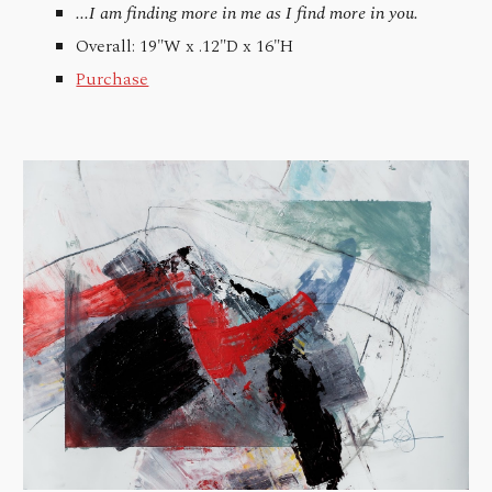
...I am finding more in me as I find more in you.
Overall: 19"W x .12"D x 16"H
Purchase