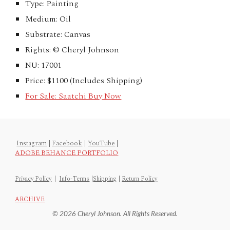
Type: Painting
Medium: Oil
Substrate: Canvas
Rights: © Cheryl Johnson
NU: 17001
Price: $1100 (Includes Shipping)
For Sale: Saatchi Buy Now
Instagram
|
Facebook
|
YouTube
|
ADOBE BEHANCE PORTFOLIO
Privacy Policy
|
Info-Terms
|
Shipping
|
Return Policy
ARCHIVE
© 2026 Cheryl Johnson. All Rights Reserved.