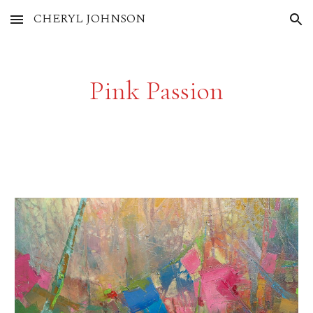
CHERYL JOHNSON
Skip to main content
Skip to navigation
Pink Passion