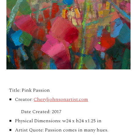
Title: Pink Passion
Creator:
Cheryljohnsonartist.com
Date Created: 2017
Physical Dimensions: w24 x h24 x1.25 in
Artist Quote: Passion comes in many hues.