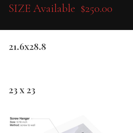
SIZE Available $250.00
21.6x28.8
23 x 23