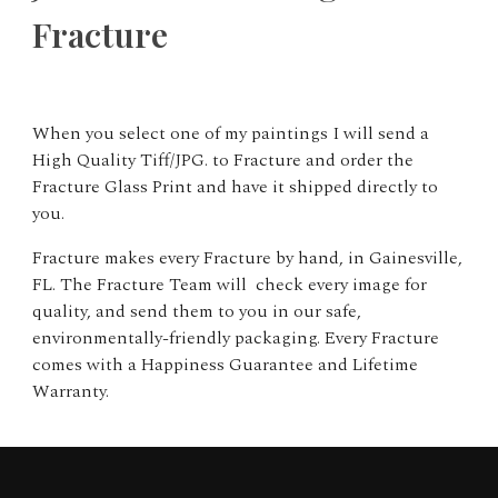
Fracture
When you select one of my paintings I will send a
High Quality Tiff/JPG. to Fracture and order the
Fracture Glass Print and have it shipped directly to
you.
Fracture makes every Fracture by hand, in Gainesville,
FL. The Fracture Team will check every image for
quality, and send them to you in our safe,
environmentally-friendly packaging. Every Fracture
comes with a Happiness Guarantee and Lifetime
Warranty.