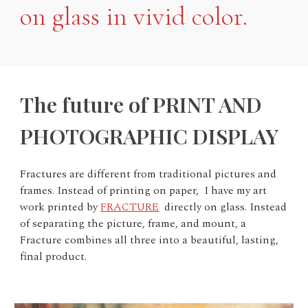
on glass in vivid color.
The future of PRINT AND
PHOTOGRAPHIC DISPLAY
Fractures are different from traditional pictures and
frames. Instead of printing on paper, I have my art
work printed by
FRACTURE
directly on glass. Instead
of separating the picture, frame, and mount, a
Fracture combines all three into a beautiful, lasting,
final product.