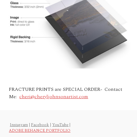
FRACTURE PRINTS are SPECIAL ORDER- Contact
Me:
cheri@cheryljohnsonartist.com
Instagram
|
Facebook
|
YouTube
|
ADOBE BEHANCE PORTFOLIO