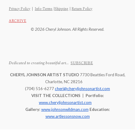
Privacy Policy
|
Info-Terms
|
Shipping
|
Return Policy
ARCHIVE
© 2026 Cheryl Johnson. All Rights Reserved.
Dedicated to creating beautiful art...
SUBSCRIBE
CHERYL JOHNSON ARTIST STUDIO
7730 Beatties Ford Road,
Charlotte, NC 28216
(704) 516-6277
cheri@cheryljohnsonartist.com
VISIT THE COLLECTIONS
|
Portfolio:
www.cheryljohnsonartist.com
Gallery:
www.johnsonwildman.com
Education:
www.artlessonsnow.com