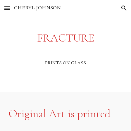
CHERYL JOHNSON
Skip to main content
Skip to navigation
FRACTURE
PRINTS ON GLASS
Original Art is printed