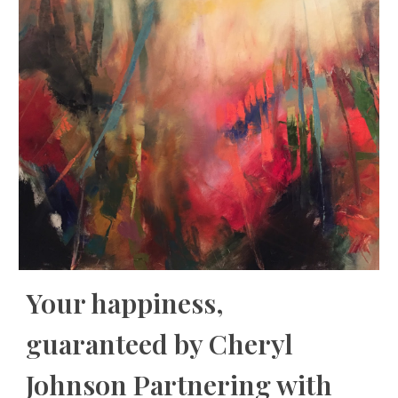
Your happiness,
guaranteed by Cheryl
Johnson Partnering with