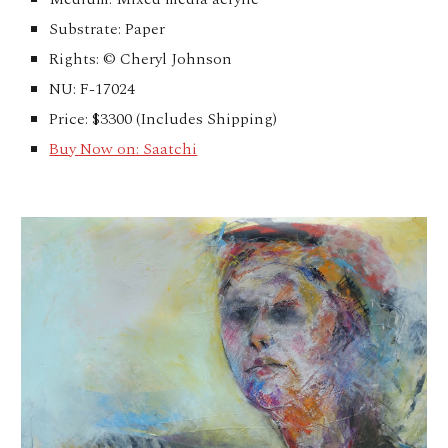
Substrate: Paper
Rights: © Cheryl Johnson
NU: F-17024
Price: $3300 (Includes Shipping)
Buy Now on: Saatchi