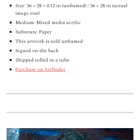
Size: 36 × 28 × 0.12 in (unframed) / 36 × 28 in (actual
image size)
Medium: Mixed media acrylic
Substrate: Paper
This artwork is sold unframed
Signed on the back
Shipped rolled in a tube.
Purchase on Artfinder