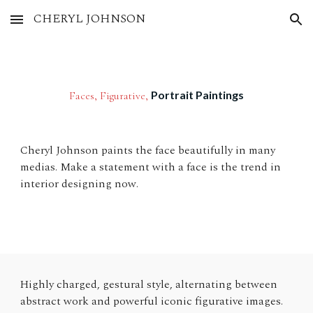
CHERYL JOHNSON
Skip to main content
Skip to navigation
Portrait Paintings
Faces, Figurative,
Cheryl Johnson paints the face beautifully in many
medias. Make a statement with a face is the trend in
interior designing now.
Highly charged, gestural style, alternating between
abstract work and powerful iconic figurative images.