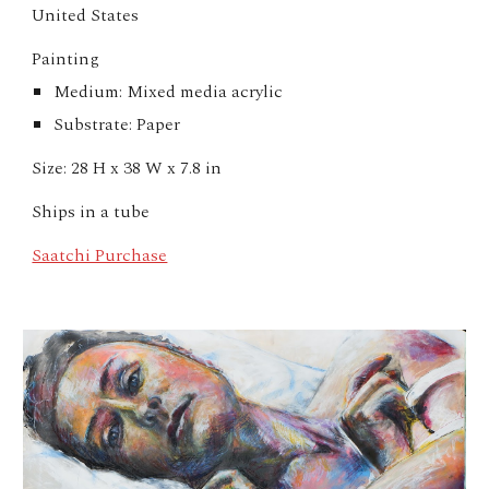
United States
Painting
Medium: Mixed media acrylic
Substrate: Paper
Size: 28 H x 38 W x 7.8 in
Ships in a tube
Saatchi Purchase