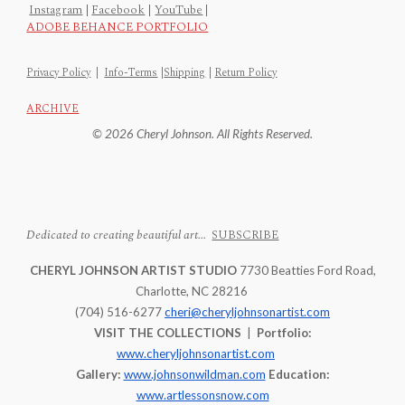
Instagram
|
Facebook
|
YouTube
|
ADOBE BEHANCE PORTFOLIO
Privacy Policy
|
Info-Terms
|
Shipping
|
Return Policy
ARCHIVE
© 2026 Cheryl Johnson. All Rights Reserved.
Dedicated to creating beautiful art...
SUBSCRIBE
CHERYL JOHNSON ARTIST STUDIO
7730 Beatties Ford Road,
Charlotte, NC 28216
(704) 516-6277
cheri@cheryljohnsonartist.com
VISIT THE COLLECTIONS
|
Portfolio:
www.cheryljohnsonartist.com
Gallery:
www.johnsonwildman.com
Education:
www.artlessonsnow.com