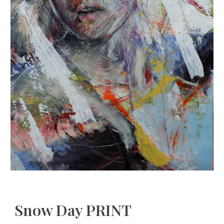
Snow Day PRINT