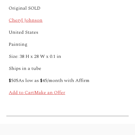
Original SOLD
Cheryl Johnson
United States
Painting
Size: 38 H x 28 W x 0.1 in
Ships in a tube
$505
As low as $45/month with
Affirm
Add to Cart
Make an Offer