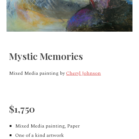
Mystic Memories
Mixed Media painting by
Cheryl Johnson
$1,750
Mixed Media painting, Paper
One of a kind artwork