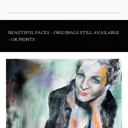
BEAUTIFUL FACES - ORIGINALS STILL AVAILABLE
- OR PRINTS