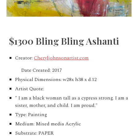
$1300 Bling Bling Ashanti
Creator:
Cheryljohnsonartist.com
Date Created: 2017
Physical Dimensions: w28x h38 x d.12
Artist Quote:
" I am a black woman tall as a cypress strong. I am a
sister, mother, and child. I am proud."
Type: Painting
Medium: Mixed media Acrylic
Substrate: PAPER