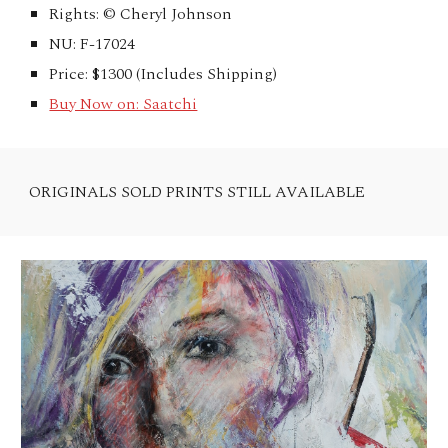
Rights: © Cheryl Johnson
NU: F-17024
Price: $1300 (Includes Shipping)
Buy Now on: Saatchi
ORIGINALS SOLD PRINTS STILL AVAILABLE