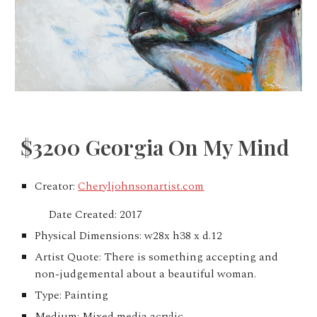
$3200 Georgia On My Mind
Creator:
Cheryljohnsonartist.com
Date Created: 2017
Physical Dimensions: w28x h38 x d.12
Artist Quote: There is something accepting and
non-judgemental about a beautiful woman.
Type: Painting
Medium: Mixed media acrylic