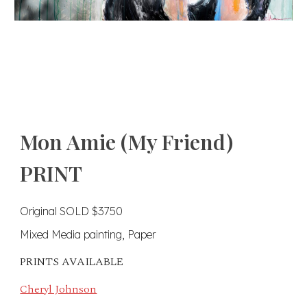
Mon Amie (My Friend)
PRINT
Original SOLD $3750
Mixed Media painting, Paper
PRINTS AVAILABLE
Cheryl Johnson