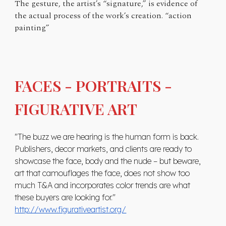
The gesture, the artist’s “signature,” is evidence of
the actual process of the work’s creation. “action
painting”
FACES - PORTRAITS -
FIGURATIVE ART
"The buzz we are hearing is the human form is back.
Publishers, decor markets, and clients are ready to
showcase the face, body and the nude – but beware,
art that camouflages the face, does not show too
much T&A and incorporates color trends are what
these buyers are looking for."
http://www.figurativeartist.org/