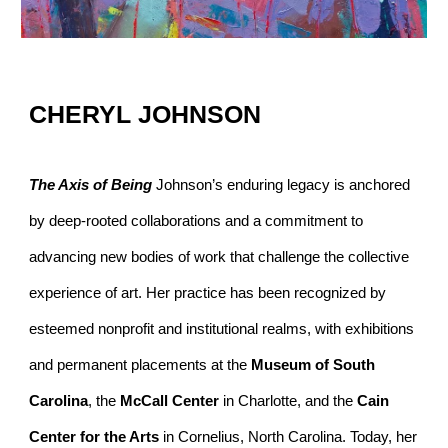
CHERYL JOHNSON
The Axis of Being
Johnson’s enduring legacy is anchored
by deep-rooted collaborations and a commitment to
advancing new bodies of work that challenge the collective
experience of art. Her practice has been recognized by
esteemed nonprofit and institutional realms, with exhibitions
and permanent placements at the
Museum of South
Carolina
, the
McCall Center
in Charlotte, and the
Cain
Center for the Arts
in Cornelius, North Carolina. Today, her