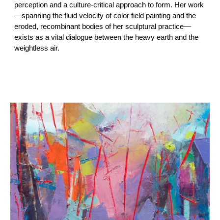
perception and a culture-critical approach to form. Her work
—spanning the fluid velocity of color field painting and the
eroded, recombinant bodies of her sculptural practice—
exists as a vital dialogue between the heavy earth and the
weightless air.