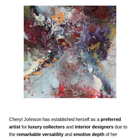
Cheryl Johnson has established herself as a
preferred
artist
for
luxury collectors
and
interior designers
due to
the
remarkable versatility
and
emotive depth
of her