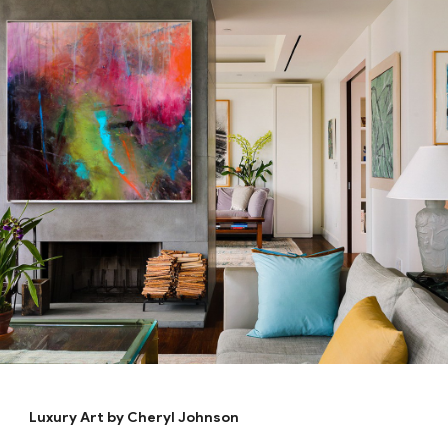
Luxury Art by Cheryl Johnson