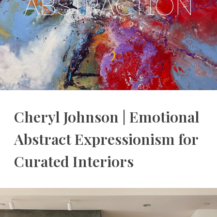
ABSTRACTION
Cheryl Johnson | Emotional
Abstract Expressionism for
Curated Interiors