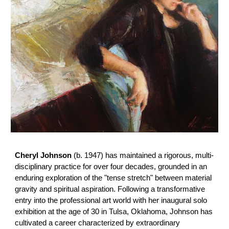
Cheryl Johnson
(b. 1947) has maintained a rigorous, multi-
disciplinary practice for over four decades, grounded in an
enduring exploration of the "tense stretch" between material
gravity and spiritual aspiration. Following a transformative
entry into the professional art world with her inaugural solo
exhibition at the age of 30 in Tulsa, Oklahoma, Johnson has
cultivated a career characterized by extraordinary