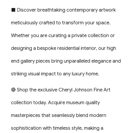
⬛ Discover breathtaking contemporary artwork
meticulously crafted to transform your space.
Whether you are curating a private collection or
designing a bespoke residential interior, our high
end gallery pieces bring unparalleled elegance and
striking visual impact to any luxury home.
🔴 Shop the exclusive Cheryl Johnson Fine Art
collection today. Acquire museum quality
masterpieces that seamlessly blend modern
sophistication with timeless style, making a