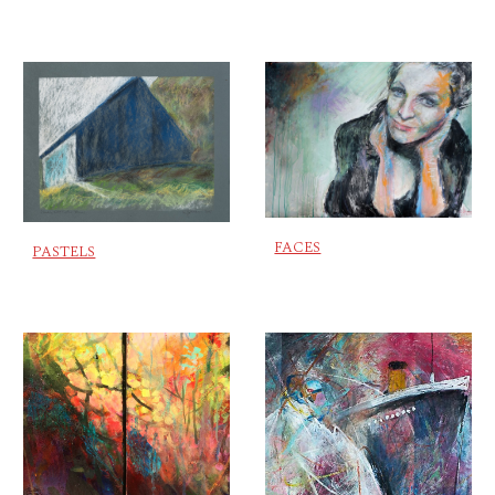
FACES
PASTELS