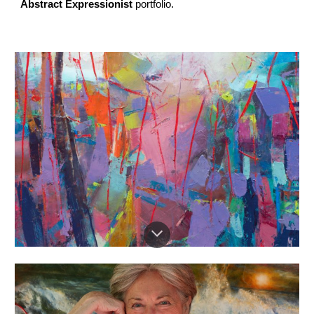
Abstract Expressionist
portfolio.