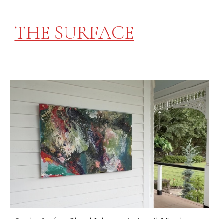
THE SURFACE