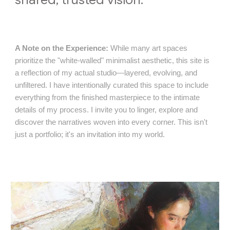
A Note on the Experience:
While many art spaces
prioritize the "white-walled" minimalist aesthetic, this site is
a reflection of my actual studio—layered, evolving, and
unfiltered. I have intentionally curated this space to include
everything from the finished masterpiece to the intimate
details of my process. I invite you to linger, explore and
discover the narratives woven into every corner. This isn't
just a portfolio; it's an invitation into my world.