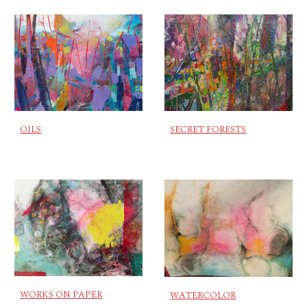
OILS
SECRET FORESTS
WORKS ON PAPER
WATERCOLOR