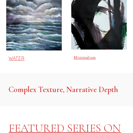
Minimalism
WATER
Complex Texture, Narrative Depth
FEATURED SERIES ON