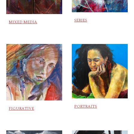
SERIES
MIXED MEDIA
PORTRAITS
FIGURATIVE