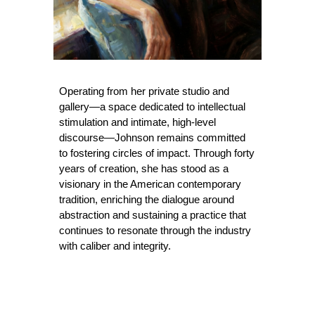
Operating from her private studio and
gallery—a space dedicated to intellectual
stimulation and intimate, high-level
discourse—Johnson remains committed
to fostering circles of impact. Through forty
years of creation, she has stood as a
visionary in the American contemporary
tradition, enriching the dialogue around
abstraction and sustaining a practice that
continues to resonate through the industry
with caliber and integrity.