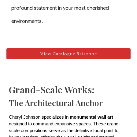
profound statement in your most cherished
environments.
View Catalogue Raisonné
Grand-Scale Works:
The Architectural Anchor
Cheryl Johnson specializes in
monumental wall art
designed to command expansive spaces. These grand-
scale compositions serve as the definitive focal point for