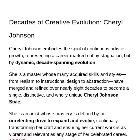
Decades of Creative Evolution: Cheryl
Johnson
Cheryl Johnson embodies the spirit of continuous artistic
growth, representing a career marked not by stagnation, but
by
dynamic, decade-spanning evolution.
She is a master whose many acquired skills and styles—
from realism to instructional design to abstraction—have
merged and refined over nearly eight decades to become a
single, distinctive, and wholly unique
Cheryl Johnson
Style.
She is an artist whose mastery is defined by her
unrelenting drive to expand and evolve
, continually
transforming her craft and ensuring her current work is as
vibrant and relevant as any stage of her celebrated career.