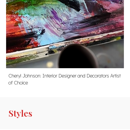
Cheryl Johnson:
Interior Designer and Decorators Artist
of Choice
Styles