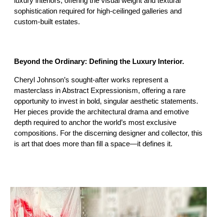
luxury interiors, offering the visual weight and textural
sophistication required for high-ceilinged galleries and
custom-built estates.
Beyond the Ordinary: Defining the Luxury Interior.
Cheryl Johnson’s sought-after works represent a
masterclass in Abstract Expressionism, offering a rare
opportunity to invest in bold, singular aesthetic statements.
Her pieces provide the architectural drama and emotive
depth required to anchor the world’s most exclusive
compositions. For the discerning designer and collector, this
is art that does more than fill a space—it defines it.