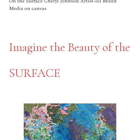
On the Surface Cheryl Johnson Artist-oil Mixed
Media on canvas
Imagine the Beauty of the
SURFACE