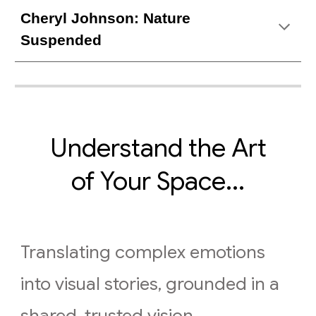
Cheryl Johnson: Nature
Suspended
Understand the Art
of Your Space...
Translating complex emotions
into visual stories, grounded in a
shared, trusted vision.