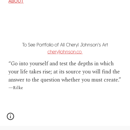
ABOUT
To See Portfolio of All Cheryl Johnson's Art
cheryljohnson.co
“Go into yourself and test the depths in which
your life takes rise; at its source you will find the
answer to the question whether you must create.”
—
Rilke