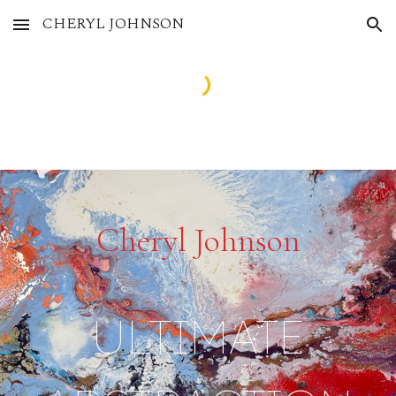
CHERYL JOHNSON
Skip to main content
Skip to navigation
Cheryl Johnson
ULTIMATE