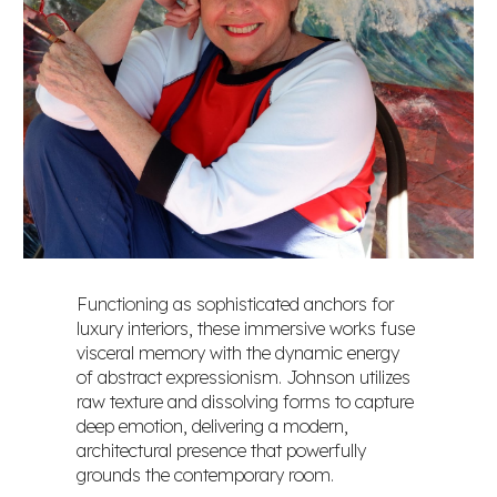
Functioning as sophisticated anchors for
luxury interiors, these immersive works fuse
visceral memory with the dynamic energy
of abstract expressionism. Johnson utilizes
raw texture and dissolving forms to capture
deep emotion, delivering a modern,
architectural presence that powerfully
grounds the contemporary room.