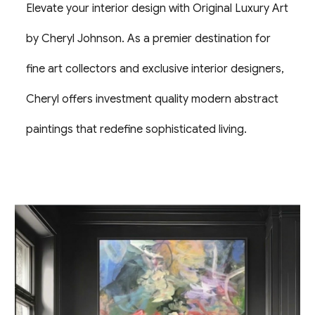
Elevate your interior design with Original Luxury Art
by Cheryl Johnson. As a premier destination for
fine art collectors and exclusive interior designers,
Cheryl offers investment quality modern abstract
paintings that redefine sophisticated living.