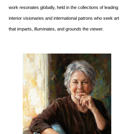
work resonates globally, held in the collections of leading
interior visionaries and international patrons who seek art
that imparts, illuminates, and grounds the viewer.