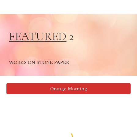
FEATURED
2
WORKS ON STONE PAPER
Orange Morning